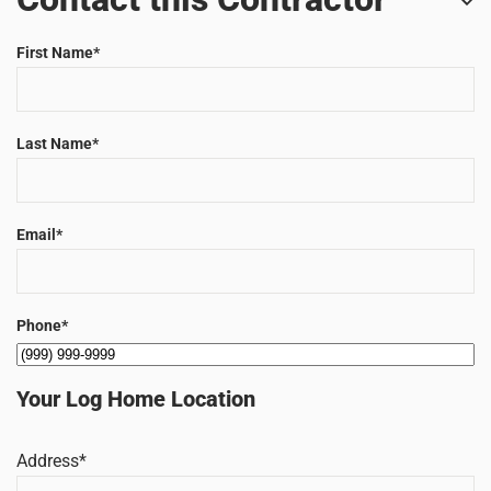
First Name
*
Last Name
*
Email
*
Phone
*
Your Log Home Location
Address
*