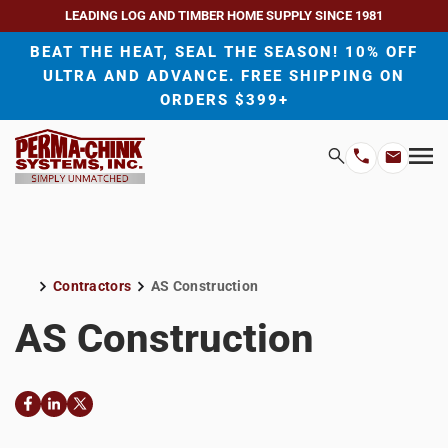
LEADING LOG AND TIMBER HOME SUPPLY SINCE 1981
BEAT THE HEAT, SEAL THE SEASON! 10% OFF
ULTRA AND ADVANCE. FREE SHIPPING ON
ORDERS $399+
H
Search
Mo
Email
Phone
M
Address
Number
Contractors
AS Construction
Home
AS Construction
Facebook
LinkedIn
Twitter