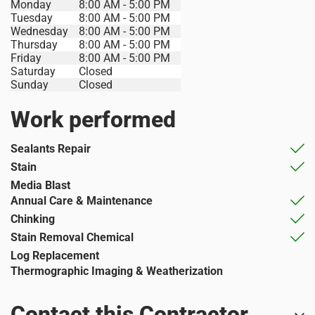
Monday
8:00 AM - 5:00 PM
Tuesday
8:00 AM - 5:00 PM
Wednesday
8:00 AM - 5:00 PM
Thursday
8:00 AM - 5:00 PM
Friday
8:00 AM - 5:00 PM
Saturday
Closed
Sunday
Closed
Work performed
Sealants Repair
Stain
Media Blast
Annual Care & Maintenance
Chinking
Stain Removal Chemical
Log Replacement
Thermographic Imaging & Weatherization
Contact this Contractor