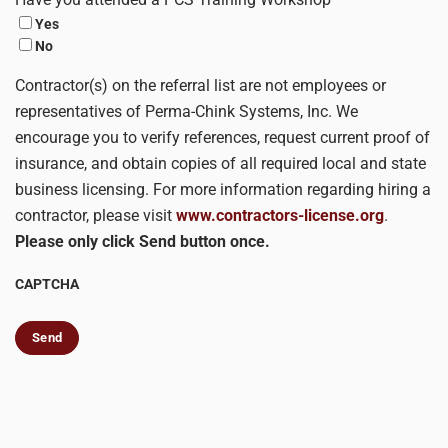
Yes
No
Contractor(s) on the referral list are not employees or
representatives of Perma-Chink Systems, Inc. We
encourage you to verify references, request current proof of
insurance, and obtain copies of all required local and state
business licensing. For more information regarding hiring a
contractor, please visit
www.contractors-license.org
.
Please only click Send button once.
CAPTCHA
Send