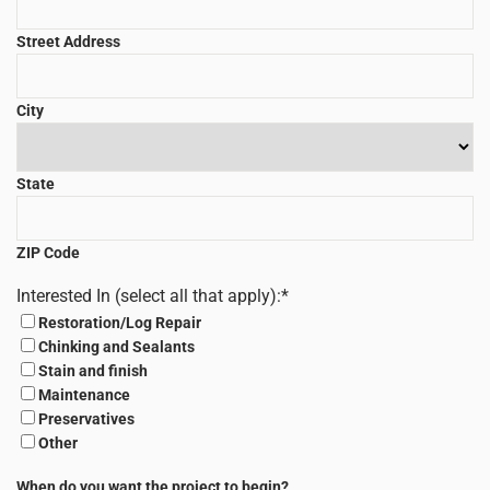
Street Address
City
State
ZIP Code
Interested In (select all that apply):
*
Restoration/Log Repair
Chinking and Sealants
Stain and finish
Maintenance
Preservatives
Other
When do you want the project to begin?