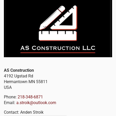
AS Construction
4192 Ugstad Rd
Hermantown
MN
55811
USA
Phone:
218-348-6871
Email:
a.stroik@outlook.com
Contact:
Anden Stroik