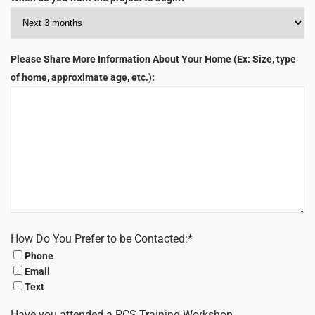
Please Share More Information About Your Home (Ex: Size, type
of home, approximate age, etc.):
How Do You Prefer to be Contacted:
*
Phone
Email
Text
Have you attended a PCS Training Workshop