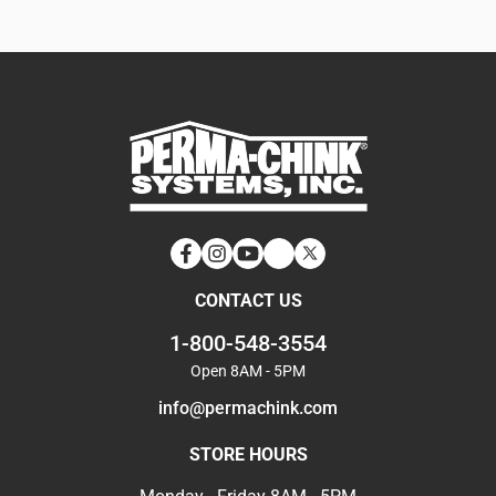
Facebook
Instagram
YouTube
LinkedIn
Twitter
CONTACT US
1-800-548-3554
Open 8AM - 5PM
info@permachink.com
STORE HOURS