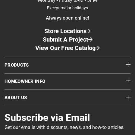
Monday - Friday 8AM - 5PM
Except major holidays
Always open
online
!
Store Locations
Submit A Project
View Our Free Catalog
PRODUCTS
HOMEOWNER INFO
ABOUT US
Subscribe via Email
Get our emails with discounts, news, and how-to articles.