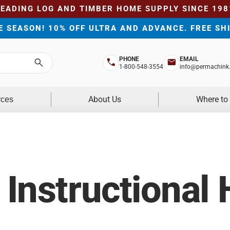
LEADING LOG AND TIMBER HOME SUPPLY SINCE 198
HE SEASON! 10% OFF ULTRA AND ADVANCE. FREE SH
PHONE
EMAIL
Search
1-800-548-3554
info@permachink
About Us
Where to
rces
Instructional