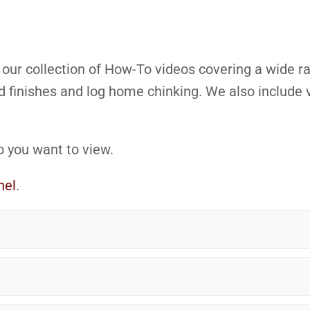
e our collection of How-To videos covering a wide
 finishes and log home chinking. We also include v
o you want to view.
nel
.