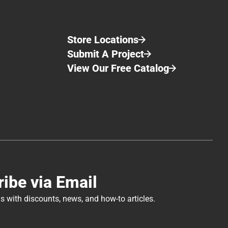
Store Locations
Submit A Project
View Our Free Catalog
Application of Perma-Chink® Log Home Chinking
Log Home Maintenance Tips: Interior Cleaning
ibe via Email
s with discounts, news, and how-to articles.
Log Home Interior Winter Projects