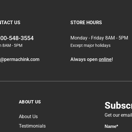
Subscribe
NTACT US
STORE HOURS
Subscribe
800-548-3554
Monday - Friday 8AM - 5PM
n 8AM - 5PM
Except major holidays
Subscribe
o@permachink.com
Always open
online
!
Subscribe
Chinking Tutorial: How to Properly Apply Chinking
Subscribe
PCS Pro Tips Log Wash Interior
ABOUT US
Subscr
Subscribe
Get our email
Loss of Heat in the Winter
About Us
Testimonials