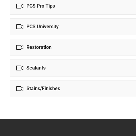
PCS Pro Tips
PCS University
Restoration
Sealants
Stains/Finishes