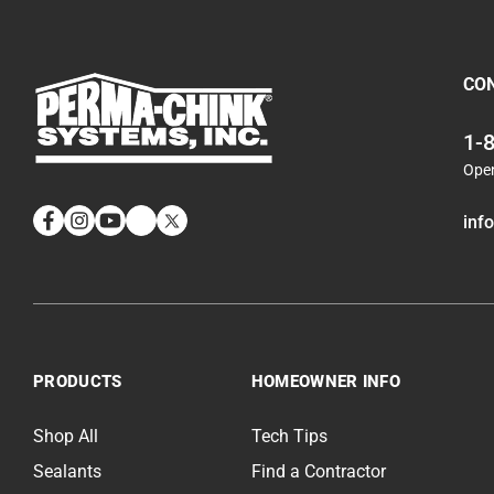
CO
1-
Ope
inf
Facebook
Instagram
YouTube
LinkedIn
Twitter
How to properly chink a round log wide chinking joint
Log Wash Application Timelapse: A Home Worth Preserving
PRODUCTS
HOMEOWNER INFO
PCS Pro Tips Log Wash Interior
Shop All
Tech Tips
Sealants
Find a Contractor