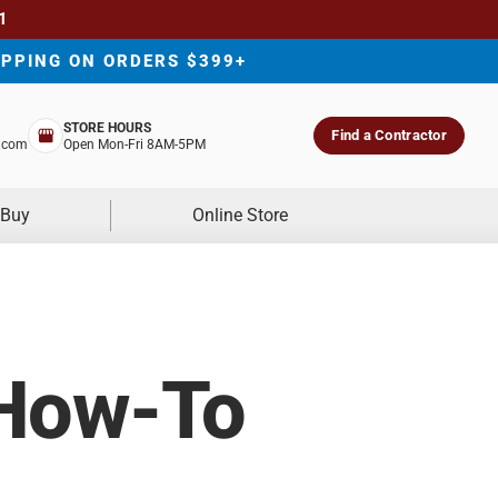
1
IPPING ON ORDERS $399+
STORE HOURS
Find a Contractor
.com
Open Mon-Fri 8AM-5PM
 Buy
Online Store
 How-To