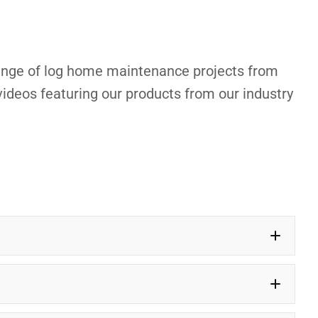
 range of log home maintenance projects from
ideos featuring our products from our industry