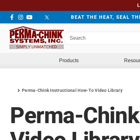
BEAT THE HEAT, SEAL T
Facebook
Instagram
YouTube
LinkedIn
Twitter
Search
Perma-
Chink
Systems
Products
Resou
Perma-Chink Instructional How-To Video Library
Home
Perma-Chink 