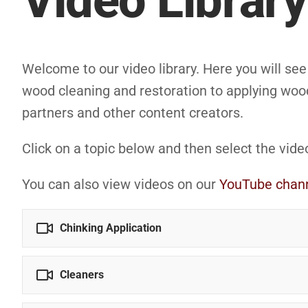
Video Library
Welcome to our video library. Here you will se
wood cleaning and restoration to applying wood
partners and other content creators.
Click on a topic below and then select the vide
You can also view videos on our
YouTube chan
Chinking Application
Cleaners