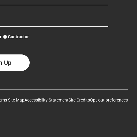
Log Home Myth: Pressure Washing
Chinking Tutorial
Removal of Failed Chinking
r
Contractor
Removing Old Finishes – Pressure Washing Log Walls by
Sealing Log Checks
Northwest Log Home Care
Log Home Myth: Pressure Washing
How to Apply Log Home Stain
PCS Pro Tips Why our stain is so expensive YouTube #loghome
#diy #diylogcabin #diywood
ems Site Map
Accessibility Statement
Site Credits
Opt-out preferences
Chinking & Sealing Part 1
Removing Old Finishes – Pressure Washing Log Walls by
Northwest Log Home Care
How to Remove Old Finishes From Wood – StripIt®