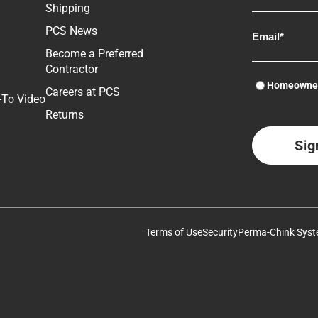
Shipping
Log Home Maintenance Tips: Interior Cleaning
PCS News
Become a Preferred
Chinking for Log Cabins
Full System Application on Knoxville "Little Cabin"
Contractor
Homeowne
Careers at PCS
-To Video
How to Remove Old Finishes from Wood Using Dry Method –
Sealing Log End Grain
Returns
Blaster-Buddy
Log Home Maintenance Tips: Interior Cleaning
Deck Defense™ – Premium Wood Stain for Decks, Railings and
Fences.
Removal of Failed Chinking
Terms of Use
Security
Perma-Chink Syst
Chinking & Sealing Part 2
How to Remove Old Finishes from Wood Using Dry Method –
Blaster-Buddy
Chinking & Sealing Part 1
Pressure Washing Your Log Home with S-100 stripper from Perma-