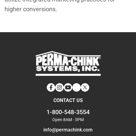
higher conversions.
Facebook
Instagram
YouTube
LinkedIn
Twitter
CONTACT US
1-800-548-3554
Open 8AM - 5PM
info@permachink.com