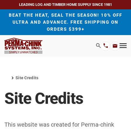
LEADING LOG AND TIMBER HOME SUPPLY SINCE 1981
BEAT THE HEAT, SEAL THE SEASON! 10% OFF
ULTRA AND ADVANCE. FREE SHIPPING ON
ORDERS $399+
H
Search
Mo
Email
Phone
M
Address
Number
Site Credits
Home
Site Credits
This website was created for Perma-chink