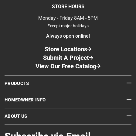
STORE HOURS
Monday - Friday 8AM - 5PM
Except major holidays
Always open
online
!
Store Locations
Submit A Project
View Our Free Catalog
PRODUCTS
HOMEOWNER INFO
ABOUT US