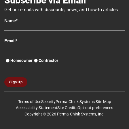
Subscribe via Email
Get our emails with discounts, news, and how-to articles.
Homeowner
Contractor
Sign Up
Terms of Use
Security
Perma-Chink Systems Site Map
Accessibility Statement
Site Credits
Opt-out preferences
Copyright © 2026 Perma-Chink Systems, Inc.