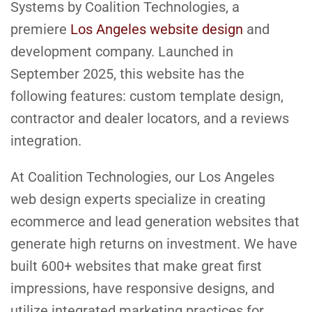
Systems by Coalition Technologies, a
premiere
Los Angeles website design
and
development company. Launched in
September 2025, this website has the
following features: custom template design,
contractor and dealer locators, and a reviews
integration.
At Coalition Technologies, our Los Angeles
web design experts specialize in creating
ecommerce and lead generation websites that
generate high returns on investment. We have
built 600+ websites that make great first
impressions, have responsive designs, and
utilize integrated marketing practices for