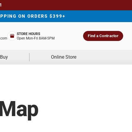
1
IPPING ON ORDERS $399+
STORE HOURS
Find a Contractor
.com
Open Mon-Fri 8AM-5PM
 Buy
Online Store
 Map