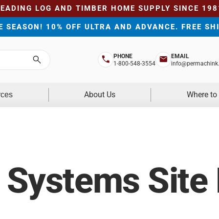
LEADING LOG AND TIMBER HOME SUPPLY SINCE 198
HE SEASON! 10% OFF ULTRA AND ADVANCE. FREE SH
PHONE
EMAIL
Search
1-800-548-3554
info@permachink
About Us
Where to
rces
 Systems Site