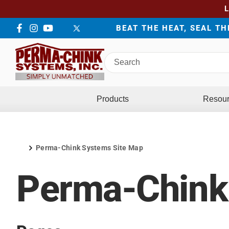
BEAT THE HEAT, SEAL T
Facebook
Instagram
YouTube
LinkedIn
Twitter
Search
Perma-
Chink
Systems
Products
Resou
Perma-Chink Systems Site Map
Home
Perma-Chink