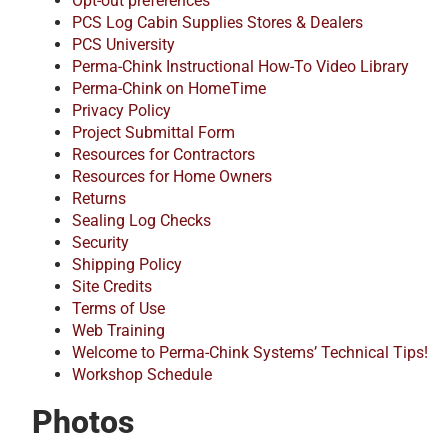
Opt-out preferences
PCS Log Cabin Supplies Stores & Dealers
PCS University
Perma-Chink Instructional How-To Video Library
Perma-Chink on HomeTime
Privacy Policy
Project Submittal Form
Resources for Contractors
Resources for Home Owners
Returns
Sealing Log Checks
Security
Shipping Policy
Site Credits
Terms of Use
Web Training
Welcome to Perma-Chink Systems’ Technical Tips!
Workshop Schedule
Photos