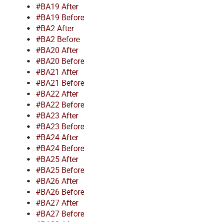
#BA19 After
#BA19 Before
#BA2 After
#BA2 Before
#BA20 After
#BA20 Before
#BA21 After
#BA21 Before
#BA22 After
#BA22 Before
#BA23 After
#BA23 Before
#BA24 After
#BA24 Before
#BA25 After
#BA25 Before
#BA26 After
#BA26 Before
#BA27 After
#BA27 Before