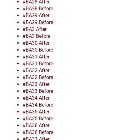
#BA28 After
#BA28 Before
#BA29 After
#BA29 Before
#BA3 After
#BA3 Before
#BA30 After
#BA30 Before
#BA31 After
#BA31 Before
#BA32 After
#BA32 Before
#BA33 After
#BA33 Before
#BA34 After
#BA34 Before
#BA35 After
#BA35 Before
#BA36 After
#BA36 Before
#BA37 After