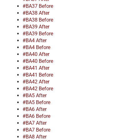
#BA37 Before
#BA38 After
#BA38 Before
#BA39 After
#BA39 Before
#BA4 After
#BA4 Before
#BA40 After
#BA40 Before
#BA41 After
#BA41 Before
#BA42 After
#BA42 Before
#BA5 After
#BA5 Before
#BA6 After
#BA6 Before
#BA7 After
#BA7 Before
#BA8 After