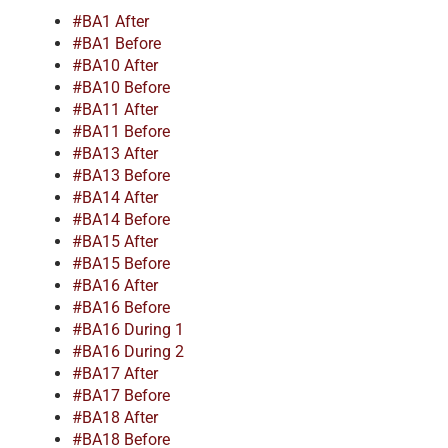
#BA1 After
#BA1 Before
#BA10 After
#BA10 Before
#BA11 After
#BA11 Before
#BA13 After
#BA13 Before
#BA14 After
#BA14 Before
#BA15 After
#BA15 Before
#BA16 After
#BA16 Before
#BA16 During 1
#BA16 During 2
#BA17 After
#BA17 Before
#BA18 After
#BA18 Before