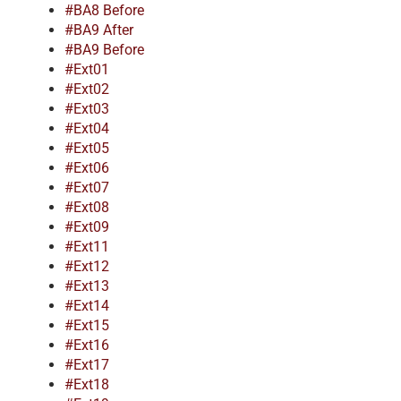
#BA8 Before
#BA9 After
#BA9 Before
#Ext01
#Ext02
#Ext03
#Ext04
#Ext05
#Ext06
#Ext07
#Ext08
#Ext09
#Ext11
#Ext12
#Ext13
#Ext14
#Ext15
#Ext16
#Ext17
#Ext18