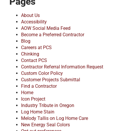
Pages
About Us
Accessibility
AOW Social Media Feed
Become a Preferred Contractor
Blog
Careers at PCS
Chinking
Contact PCS
Contractor Referral Information Request
Custom Color Policy
Customer Projects Submittal
Find a Contractor
Home
Icon Project
Industry Tribute in Oregon
Log Home Stain
Melody Tallis on Log Home Care
New Energy Seal Colors