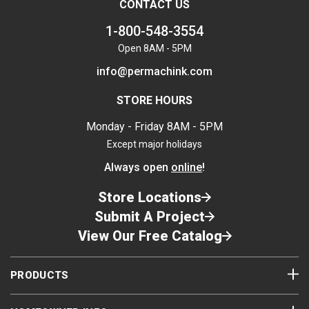
CONTACT US
1-800-548-3554
Open 8AM - 5PM
info@permachink.com
STORE HOURS
Monday - Friday 8AM - 5PM
Except major holidays
Always open
online
!
Store Locations
Submit A Project
View Our Free Catalog
PRODUCTS