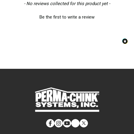
New content loaded
- No reviews collected for this product yet -
Be the first to write a review
Facebook
Instagram
YouTube
LinkedIn
Twitter