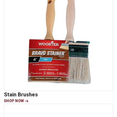
Stain Brushes
SHOP NOW