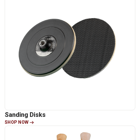
Sanding Disks
SHOP NOW