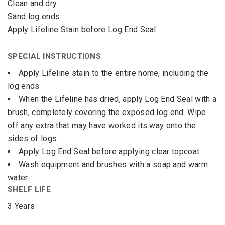
Clean and dry
Sand log ends
Apply Lifeline Stain before Log End Seal
SPECIAL INSTRUCTIONS
Apply Lifeline stain to the entire home, including the
log ends
When the Lifeline has dried, apply Log End Seal with a
brush, completely covering the exposed log end. Wipe
off any extra that may have worked its way onto the
sides of logs.
Apply Log End Seal before applying clear topcoat
Wash equipment and brushes with a soap and warm
water
SHELF LIFE
3 Years