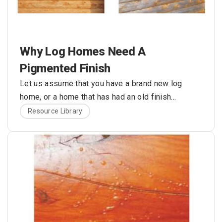
Why Log Homes Need A
Pigmented Finish
Let us assume that you have a brand new log
home, or a home that has had an old finish
recently removed. The bare wood is nice and
Here are the problems with this approach:
Resource Library
bright, and the color is exactly what you always
envisioned for your log home. What’s wrong with
applying one or two coats of some type of clear
sealer to hold the color of the wood and protect
your logs from rain, snow, and ultraviolet (UV) light
damage?