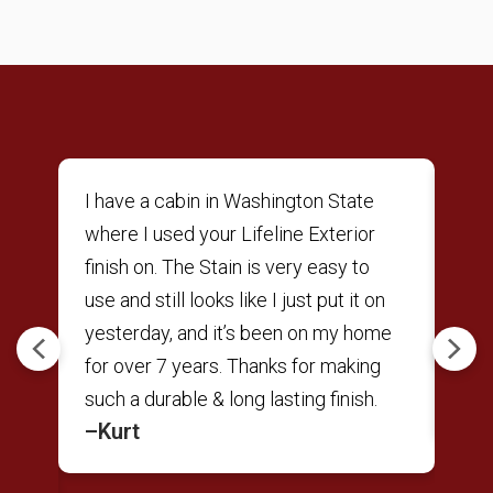
ne
I have a cabin in Washington State
Was
r
where I used your Lifeline Exterior
res
finish on. The Stain is very easy to
to 
use and still looks like I just put it on
Sat
t
yesterday, and it’s been on my home
Per
Previous
Next
nd
for over 7 years. Thanks for making
back
–A
e
such a durable & long lasting finish.
–Kurt
ts