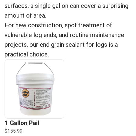
surfaces, a single gallon can cover a surprising
amount of area.
For new construction, spot treatment of
vulnerable log ends, and routine maintenance
projects, our end grain sealant for logs is a
practical choice.
1 Gallon Pail
$155.99