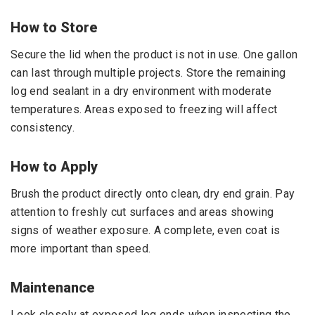
How to Store
Secure the lid when the product is not in use. One gallon
can last through multiple projects. Store the remaining
log end sealant in a dry environment with moderate
temperatures. Areas exposed to freezing will affect
consistency.
How to Apply
Brush the product directly onto clean, dry end grain. Pay
attention to freshly cut surfaces and areas showing
signs of weather exposure. A complete, even coat is
more important than speed.
Maintenance
Look closely at exposed log ends when inspecting the