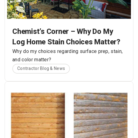
Chemist’s Corner – Why Do My
Log Home Stain Choices Matter?
Why do my choices regarding surface prep, stain,
and color matter?
Contractor Blog & News