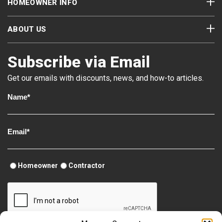
HOMEOWNER INFO
ABOUT US
Subscribe via Email
Get our emails with discounts, news, and how-to articles.
Homeowner
Contractor