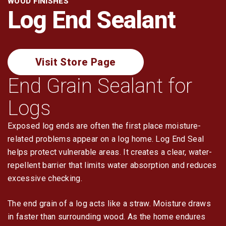
WOOD FINISHES
Log Restoration
Log End Sealant
Tools & Dry-In
Visit Store Page
End Grain Sealant for
Logs
Exposed log ends are often the first place moisture-
related problems appear on a log home. Log End Seal
helps protect vulnerable areas. It creates a clear, water-
repellent barrier that limits water absorption and reduces
excessive checking.
The end grain of a log acts like a straw. Moisture draws
in faster than surrounding wood. As the home endures