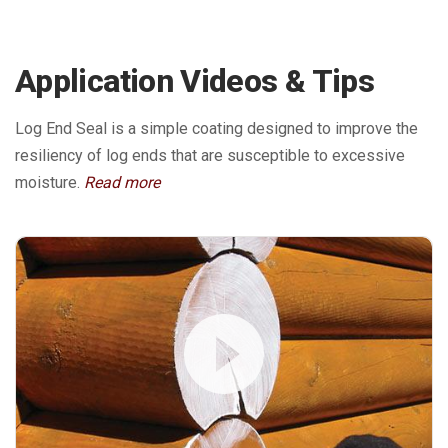
Application Videos & Tips
Log End Seal is a simple coating designed to improve the
resiliency of log ends that are susceptible to excessive
moisture.
Read more