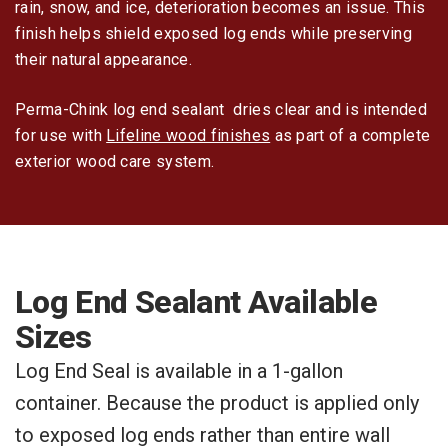
rain, snow, and ice, deterioration becomes an issue. This
finish helps shield exposed log ends while preserving
their natural appearance.
Perma-Chink log end sealant dries clear and is intended
for use with
Lifeline wood finishes
as part of a complete
exterior wood care system.
Log End Sealant Available
Sizes
Log End Seal is available in a 1-gallon
container. Because the product is applied only
to exposed log ends rather than entire wall