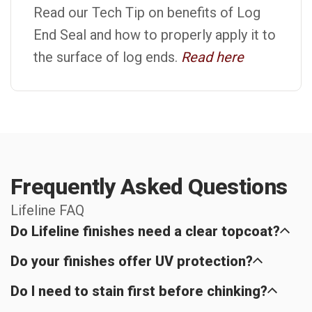
Read our Tech Tip on benefits of Log
End Seal and how to properly apply it to
the surface of log ends.
Read here
Frequently Asked Questions
Lifeline FAQ
Do Lifeline finishes need a clear topcoat?
Do your finishes offer UV protection?
Do I need to stain first before chinking?