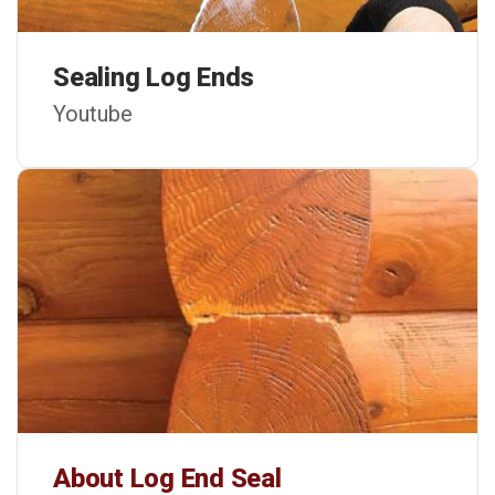
Sealing Log Ends
Youtube
About Log End Seal