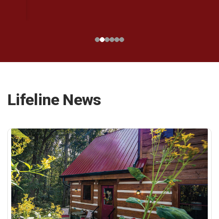
Lifeline News