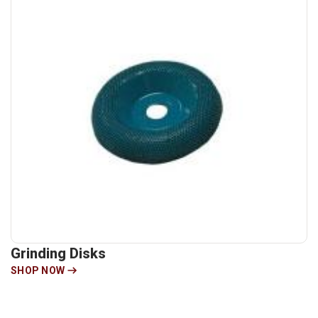
Grinding Disks
SHOP NOW