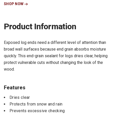
SHOP NOW
Product Information
Exposed log ends need a different level of attention than
broad wall surfaces because end grain absorbs moisture
quickly. This end-grain sealant for logs dries clear, helping
protect vulnerable cuts without changing the look of the
wood.
Features
Dries clear
Protects from snow and rain
Prevents excessive checking