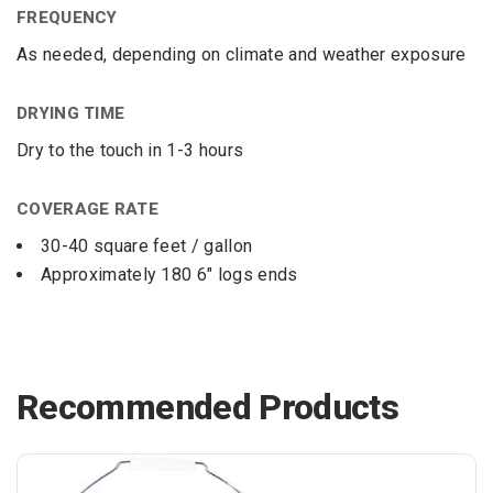
FREQUENCY
As needed, depending on climate and weather exposure
DRYING TIME
Dry to the touch in 1-3 hours
COVERAGE RATE
30-40 square feet / gallon
Approximately 180 6″ logs ends
Recommended Products