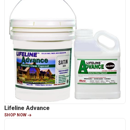
Lifeline Advance
SHOP NOW