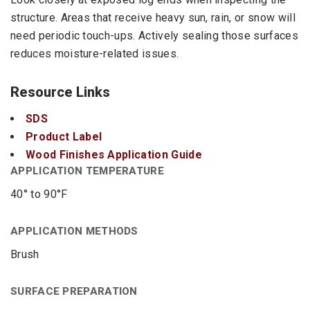
structure. Areas that receive heavy sun, rain, or snow will
need periodic touch-ups. Actively sealing those surfaces
reduces moisture-related issues.
Resource Links
SDS
Product Label
Wood Finishes Application Guide
APPLICATION TEMPERATURE
40° to 90°F
APPLICATION METHODS
Brush
SURFACE PREPARATION