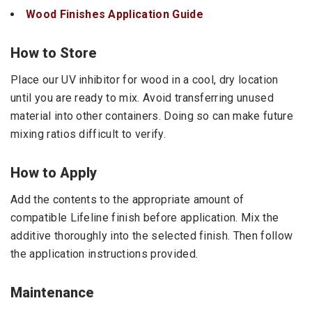
Wood Finishes Application Guide
How to Store
Place our UV inhibitor for wood in a cool, dry location
until you are ready to mix. Avoid transferring unused
material into other containers. Doing so can make future
mixing ratios difficult to verify.
How to Apply
Add the contents to the appropriate amount of
compatible Lifeline finish before application. Mix the
additive thoroughly into the selected finish. Then follow
the application instructions provided.
Maintenance