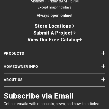
Monday - Friday 8AM - 5PM
Except major holidays
Always open
online
!
Store Locations
Submit A Project
View Our Free Catalog
PRODUCTS
HOMEOWNER INFO
ABOUT US
Subscribe via Email
Get our emails with discounts, news, and how-to articles.