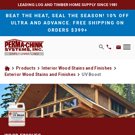
LEADING LOG AND TIMBER HOME SUPPLY SINCE 1981
BEAT THE HEAT, SEAL THE SEASON! 10% OFF
ULTRA AND ADVANCE. FREE SHIPPING ON
ORDERS $399+
H
Search
Wood Sealants and Chinking
For Homeowners
M
Email
Phone
M
Address
Number
Exterior Wood Stains and Finishes
For Contractors
Products
Interior Wood Stains and Finishes
Home
Exterior Wood Stains and Finishes
UV Boost
Interior Wood Stains and Finishes
Wood Preservatives
Wood Cleaners