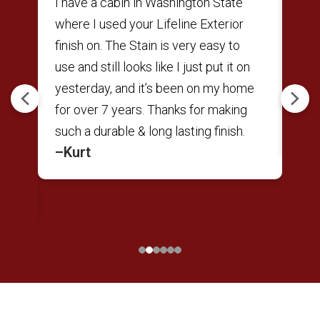
ne
I have a cabin in Washington State
Was
r
where I used your Lifeline Exterior
res
finish on. The Stain is very easy to
to 
use and still looks like I just put it on
Sat
t
yesterday, and it’s been on my home
Per
Previous
Next
nd
for over 7 years. Thanks for making
back
–A
e
such a durable & long lasting finish.
–Kurt
ts