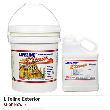
Lifeline Exterior
SHOP NOW