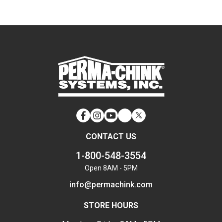
Facebook
Instagram
YouTube
LinkedIn
Twitter
CONTACT US
1-800-548-3554
Open 8AM - 5PM
info@permachink.com
STORE HOURS