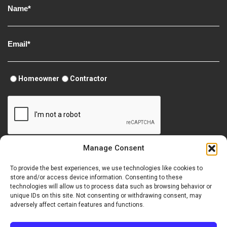
Homeowner
Contractor
Manage Consent
To provide the best experiences, we use technologies like cookies to
store and/or access device information. Consenting to these
technologies will allow us to process data such as browsing behavior or
unique IDs on this site. Not consenting or withdrawing consent, may
Terms of Use
Security
Perma-Chink Systems Site Map
adversely affect certain features and functions.
Accessibility Statement
Site Credits
Opt-out preferences
Copyright © 2026 Perma-Chink Systems, Inc.