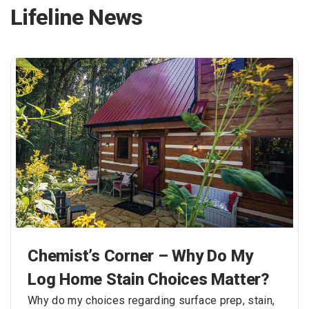
Lifeline News
Chemist’s Corner – Why Do My
Log Home Stain Choices Matter?
Why do my choices regarding surface prep, stain,