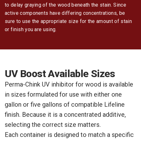
to delay graying of the wood beneath the stain. Since
active components have differing concentrations, be
sure to use the appropriate size for the amount of stain
or finish you are using.
UV Boost Available Sizes
Perma-Chink UV inhibitor for wood is available
in sizes formulated for use with either one
gallon or five gallons of compatible Lifeline
finish. Because it is a concentrated additive,
selecting the correct size matters.
Each container is designed to match a specific