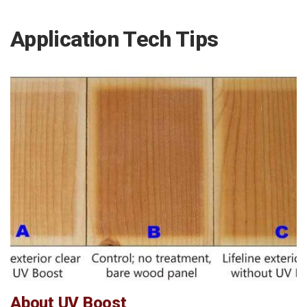
Application Tech Tips
About UV Boost