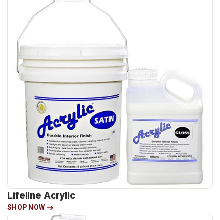
Lifeline Acrylic
SHOP NOW