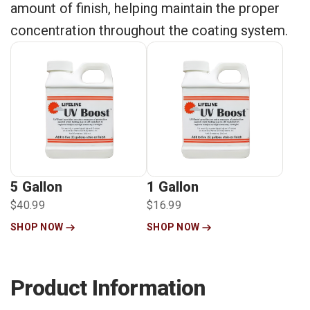
amount of finish, helping maintain the proper
concentration throughout the coating system.
5 Gallon
1 Gallon
$40.99
$16.99
SHOP NOW
SHOP NOW
Product Information