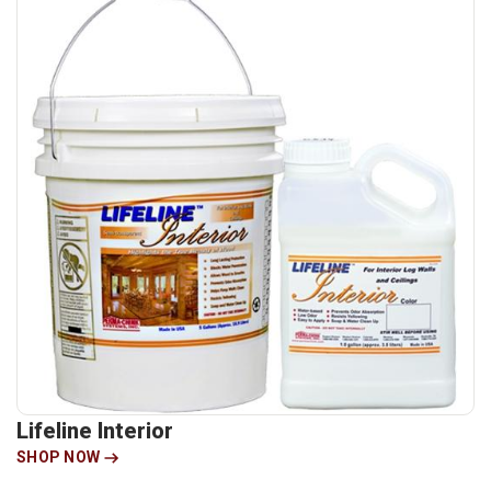
Lifeline Interior
SHOP NOW