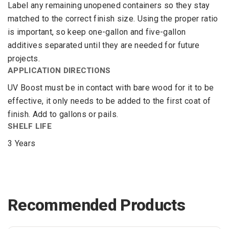
Label any remaining unopened containers so they stay
matched to the correct finish size. Using the proper ratio
is important, so keep one-gallon and five-gallon
additives separated until they are needed for future
projects.
APPLICATION DIRECTIONS
UV Boost must be in contact with bare wood for it to be
effective, it only needs to be added to the first coat of
finish. Add to gallons or pails.
SHELF LIFE
3 Years
Recommended Products