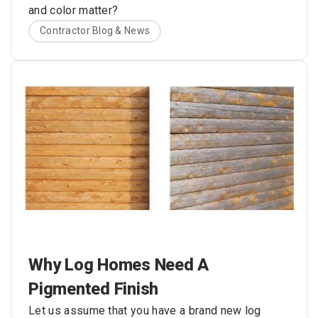
and color matter?
Contractor Blog & News
Why Log Homes Need A
Pigmented Finish
Let us assume that you have a brand new log