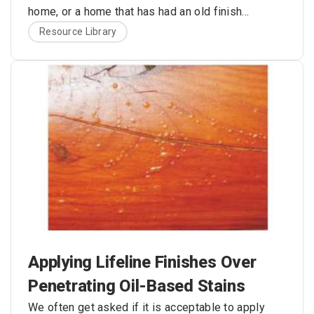
home, or a home that has had an old finish
recently removed. The bare wood is nice and
Here are the problems with this approach:
Resource Library
bright, and the color is exactly what you always
envisioned for your log home. What’s wrong with
applying one or two coats of some type of clear
sealer to hold the color of the wood and protect
your logs from rain, snow, and ultraviolet (UV) light
damage?
Applying Lifeline Finishes Over
Penetrating Oil-Based Stains
We often get asked if it is acceptable to apply