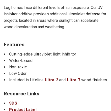
Log homes face different levels of sun exposure. Our UV
inhibitor additive provides additional ultraviolet defense for
projects located in areas where sunlight can accelerate
wood discoloration and weathering.
Features
Cutting-edge ultraviolet light inhibitor
Water-based
Non-toxic
Low Odor
Included in Lifeline
Ultra-2
and
Ultra-7
wood finishes
Resource Links
SDS
Product Label