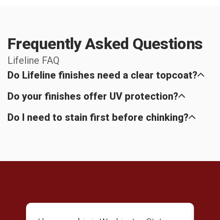
Frequently Asked Questions
Lifeline FAQ
Do Lifeline finishes need a clear topcoat?
Do your finishes offer UV protection?
Do I need to stain first before chinking?