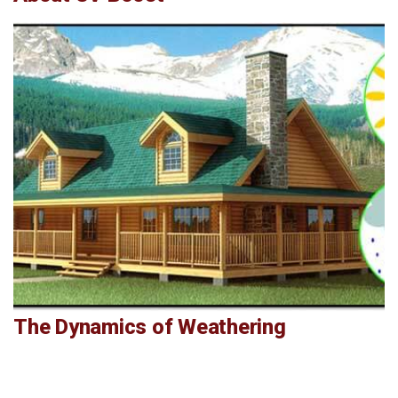
The Dynamics of Weathering