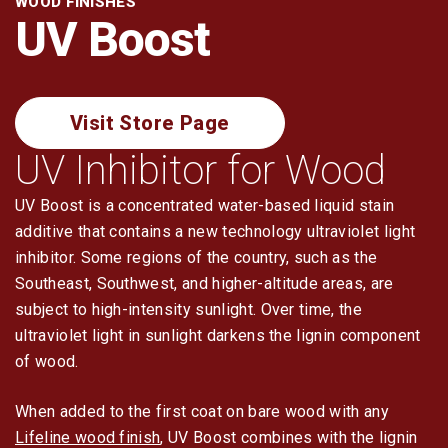
WOOD FINISHES
Log Restoration
UV Boost
Tools & Dry-In
Visit Store Page
UV Inhibitor for Wood
UV Boost is a concentrated water-based liquid stain
additive that contains a new technology ultraviolet light
inhibitor. Some regions of the country, such as the
Southeast, Southwest, and higher-altitude areas, are
subject to high-intensity sunlight. Over time, the
ultraviolet light in sunlight darkens the lignin component
of wood.
When added to the first coat on bare wood with any
Lifeline wood finish
, UV Boost combines with the lignin