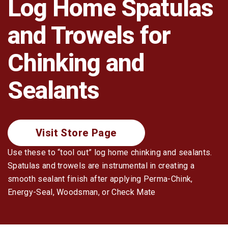
Log Home Spatulas
Log Restoration
and Trowels for
Tools & Dry-In
Chinking and
Sealants
Visit Store Page
Use these to “tool out” log home chinking and sealants.
Spatulas and trowels are instrumental in creating a
smooth sealant finish after applying Perma-Chink,
Energy-Seal, Woodsman, or Check Mate