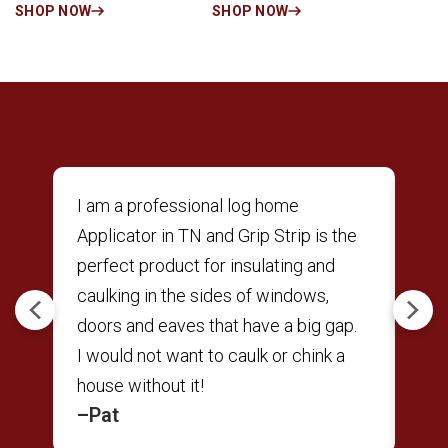
SHOP NOW
SHOP NOW
6″
I am a professional log home
The
Applicator in TN and Grip Strip is the
tool
perfect product for insulating and
but
,
caulking in the sides of windows,
rig
Previous
Next
doors and eaves that have a big gap.
fri
I would not want to caulk or chink a
gun
house without it!
tha
–Pat
–M