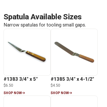
Spatula Available Sizes
Narrow spatulas for tooling small gaps.
#1383 3/4″ x 5″
#1385 3/4″ x 4-1/2″
$6.50
$4.50
SHOP NOW
SHOP NOW