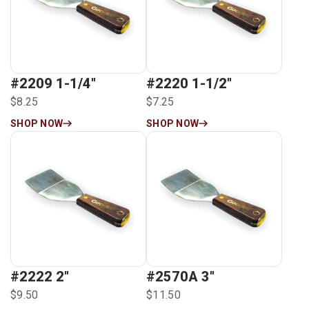
#2209 1-1/4″
#2220 1-1/2″
$8.25
$7.25
SHOP NOW
SHOP NOW
#2222 2″
#2570A 3″
$9.50
$11.50