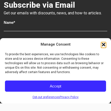
Subscribe via Email
Get our emails with discounts, news, and how-to articles.
Step 4
Manage Consent
To provide the best experiences, we use technologies like cookies to
Homeowner
Contractor
store and/or access device information. Consenting to these
technologies will allow us to process data such as browsing behavior or
unique IDs on this site. Not consenting or withdrawing consent, may
adversely affect certain features and functions.
Accept
Sign Up
Step 5
Opt-out preferences
Privacy Policy