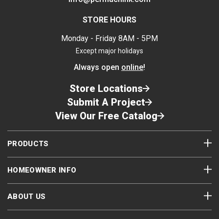
To remove the Follow Plate from an empty
or partially used container, insert the handle
STORE HOURS
rod into the open nut on the surface of the
Monday - Friday 8AM - 5PM
plate and pull it out.
Replace plastic liner over the surface of the
Except major holidays
sealant.
Always open
online
!
Replace the lid. Make sure that it is seated
tight on the pail.
Store Locations
Submit A Project
View Our Free Catalog
Step 3
PRODUCTS
HOMEOWNER INFO
ABOUT US