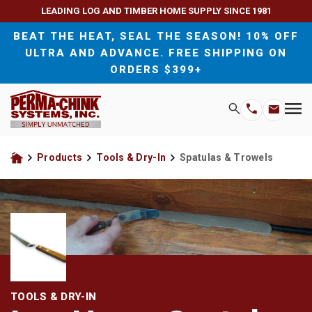
LEADING LOG AND TIMBER HOME SUPPLY SINCE 1981
BEAT THE HEAT, SEAL THE SEASON! 10% OFF
ULTRA AND ADVANCE. FREE SHIPPING ON
ORDERS $399+
H
Search
Wood Sealants and Chinking
For Homeowners
M
Email
Phone
M
Address
Number
Exterior Wood Stains and Finishes
For Contractors
Products
Tools & Dry-In
Spatulas & Trowels
Home
Interior Wood Stains and Finishes
Wood Preservatives
Wood Cleaners
TOOLS & DRY-IN