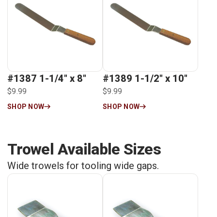
#1387 1-1/4″ x 8″
#1389 1-1/2″ x 10″
$9.99
$9.99
SHOP NOW
SHOP NOW
Trowel Available Sizes
Wide trowels for tooling wide gaps.