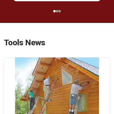
Tools News