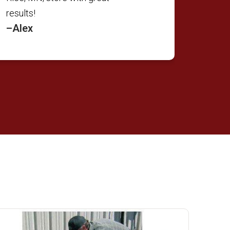
results!
–Alex