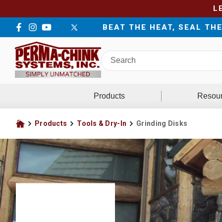
L
BEAT THE HEAT, SEAL TH
Facebook
Instagram
YouTube
LinkedIn
Twitter
Search
Perma-
Chink
Systems
Products
Resou
Products
Tools & Dry-In
Grinding Disks
Home