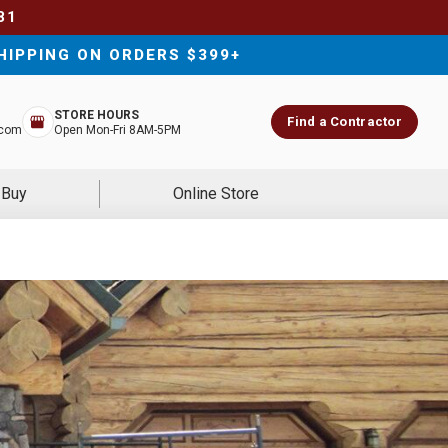
81
HIPPING ON ORDERS $399+
STORE HOURS
Find a Contractor
.com
Open Mon-Fri 8AM-5PM
 Buy
Online Store