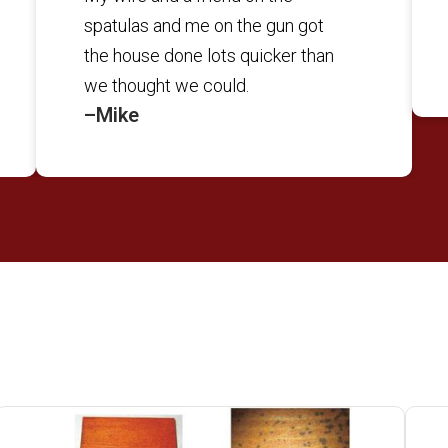
spatulas and me on the gun got
the house done lots quicker than
we thought we could.
–Mike