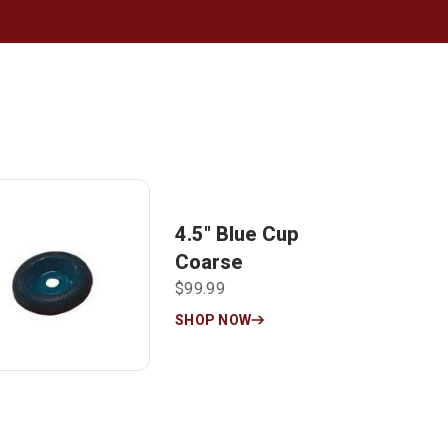
4.5″ Blue Cup
Coarse
$99.99
SHOP NOW