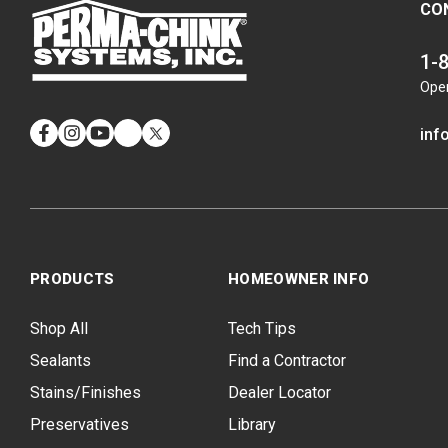
CO
1-
Ope
inf
Facebook
Instagram
YouTube
LinkedIn
Twitter
PRODUCTS
HOMEOWNER INFO
Shop All
Tech Tips
Sealants
Find a Contractor
Stains/Finishes
Dealer Locator
Preservatives
Library