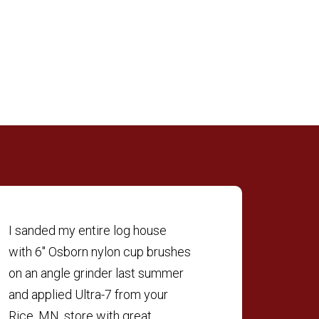
I sanded my entire log house
with 6″ Osborn nylon cup brushes
on an angle grinder last summer
and applied Ultra-7 from your
Rice, MN, store with great