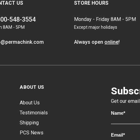
NTACT US
STORE HOURS
800-548-3554
Monday - Friday 8AM - 5PM
n 8AM - 5PM
Except major holidays
o@permachink.com
Always open
online
!
ABOUT US
Subscr
Get our email
About Us
Testimonials
Shipping
PCS News