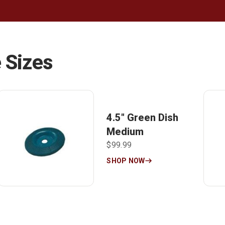
 Sizes
4.5″ Green Dish
Medium
$99.99
SHOP NOW