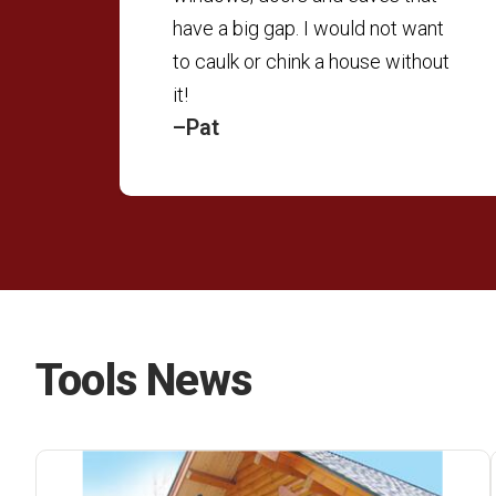
have a big gap. I would not want
to caulk or chink a house without
it!
–Pat
Tools News