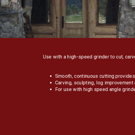
Use with a high-speed grinder to cut, car
Smooth, continuous cutting provides 
Carving, sculpting, log improvement 
For use with high speed angle grind