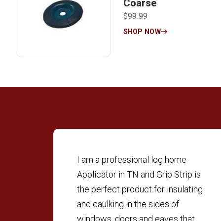
Coarse
$99.99
SHOP NOW
I am a professional log home
Applicator in TN and Grip Strip is
the perfect product for insulating
and caulking in the sides of
windows, doors and eaves that