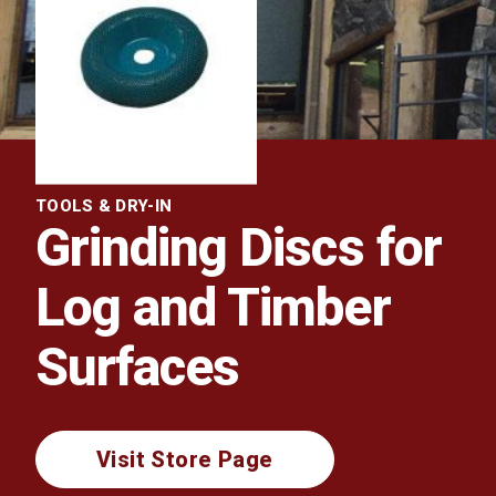
TOOLS & DRY-IN
Grinding Discs for
Log and Timber
Surfaces
Visit Store Page