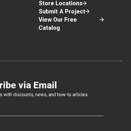
Once the rod is fully extended and the
Store Locations
barrel is full of product, give the trigger one
Submit A Project
squeeze then disengage the barrel from the
View Our Free
Follow Plate with a twisting motion.
Attach the end cap and cone tip to the end
Catalog
of the barrel. Make sure the tip of the cone
is cut to the diameter of the bead you want
to apply.
Apply sealant using the same technique as
you would use with a standard caulk tube
and ratchet gun.
To remove the Follow Plate from an empty
or partially used container, insert the handle
ibe via Email
rod into the open nut on the surface of the
plate and pull it out.
s with discounts, news, and how-to articles.
Replace plastic liner over the surface of the
sealant.
Replace the lid. Make sure that it is seated
tight on the pail.