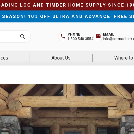
EADING LOG AND TIMBER HOME SUPPLY SINCE 19
E SEASON! 10% OFF ULTRA AND ADVANCE. FREE S
PHONE
EMAIL
Search
1-800-548-3554
info@permachink
About Us
Where to
rces