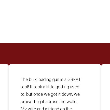
The bulk loading gun is a GREAT
tool! It took a little getting used
to, but once we got it down, we
cruised right across the walls.
My wife and a friend on the