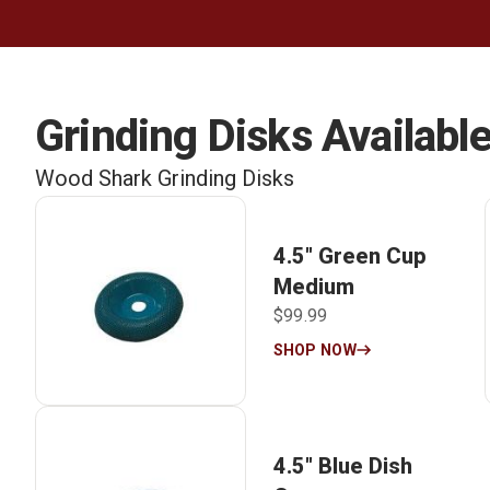
Grinding Disks Available
Wood Shark Grinding Disks
4.5″ Green Cup
Medium
$99.99
SHOP NOW
4.5″ Blue Dish