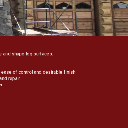
ve and shape log surfaces.
ease of control and desirable finish
and repair
er