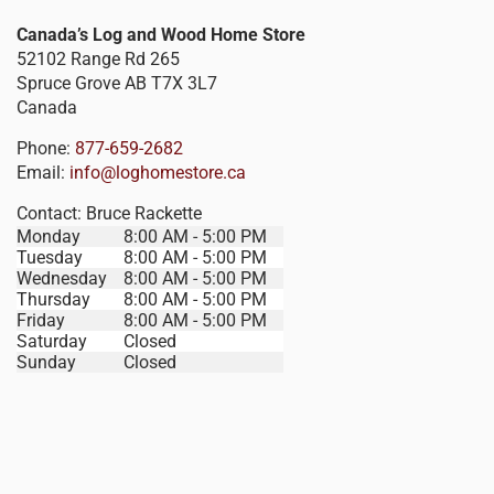
Canada’s Log and Wood Home Store
52102 Range Rd 265
Spruce Grove
AB
T7X 3L7
Canada
Phone:
877-659-2682
Email:
info@loghomestore.ca
Contact:
Bruce Rackette
Monday
8:00 AM - 5:00 PM
Tuesday
8:00 AM - 5:00 PM
Wednesday
8:00 AM - 5:00 PM
Thursday
8:00 AM - 5:00 PM
Friday
8:00 AM - 5:00 PM
Saturday
Closed
Sunday
Closed