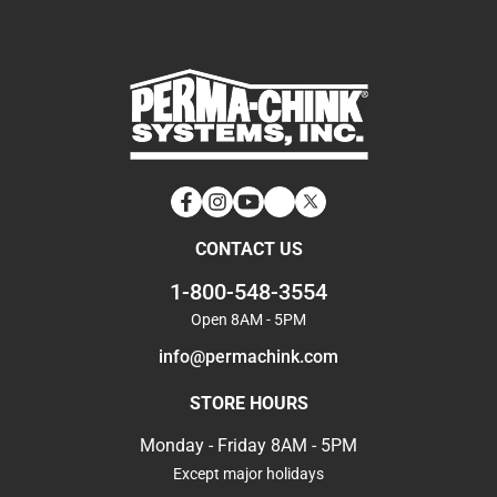
Facebook
Instagram
YouTube
LinkedIn
Twitter
CONTACT US
1-800-548-3554
Open 8AM - 5PM
info@permachink.com
STORE HOURS
Monday - Friday 8AM - 5PM
Except major holidays