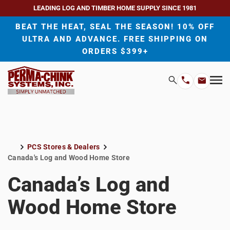
LEADING LOG AND TIMBER HOME SUPPLY SINCE 1981
BEAT THE HEAT, SEAL THE SEASON! 10% OFF
ULTRA AND ADVANCE. FREE SHIPPING ON
ORDERS $399+
H
Search
Mo
Email
Phone
M
Address
Number
PCS Stores & Dealers
Home
Canada's Log and Wood Home Store
Canada’s Log and
Wood Home Store