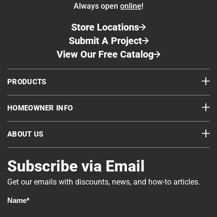
Always open
online
!
Store Locations
Submit A Project
View Our Free Catalog
PRODUCTS
HOMEOWNER INFO
ABOUT US
Subscribe via Email
Get our emails with discounts, news, and how-to articles.