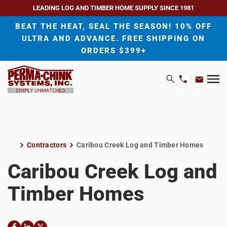
LEADING LOG AND TIMBER HOME SUPPLY SINCE 1981
BEAT THE HEAT, SEAL THE SEASON! 10% OFF
ULTRA AND ADVANCE. FREE SHIPPING ON
ORDERS $399+
H
Search
Mo
Email
Phone
M
Address
Number
Contractors
Caribou Creek Log and Timber Homes
Home
Caribou Creek Log and
Timber Homes