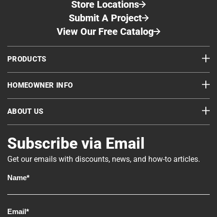
Store Locations
Submit A Project
View Our Free Catalog
PRODUCTS
HOMEOWNER INFO
ABOUT US
Subscribe via Email
Get our emails with discounts, news, and how-to articles.