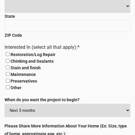
State
ZIP Code
Interested In (select all that apply):
*
Restoration/Log Repair
Chinking and Sealants
Stain and finish
Maintenance
Preservatives
Other
When do you want the project to begin?
Please Share More Information About Your Home (Ex: Size, type
of home, approximate age, etc.):