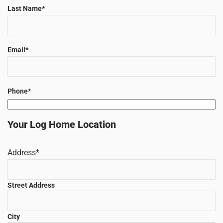
Last Name
*
Email
*
Phone
*
Your Log Home Location
Address
*
Street Address
City