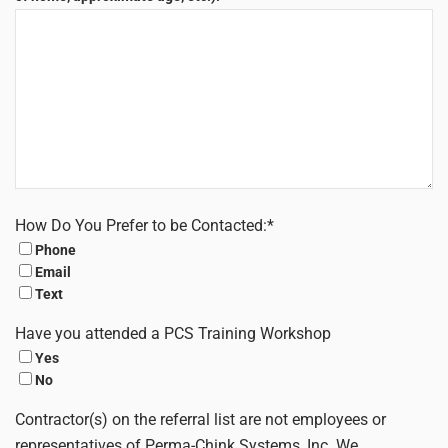
How Do You Prefer to be Contacted:
*
Phone
Email
Text
Have you attended a PCS Training Workshop
Yes
No
Contractor(s) on the referral list are not employees or
representatives of Perma-Chink Systems, Inc. We