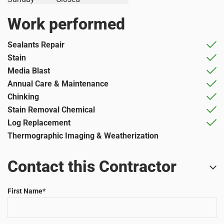
Work performed
Sealants Repair
Stain
Media Blast
Annual Care & Maintenance
Chinking
Stain Removal Chemical
Log Replacement
Thermographic Imaging & Weatherization
Contact this Contractor
First Name
*