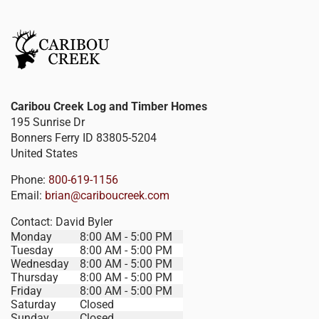
Caribou Creek Log and Timber Homes
195 Sunrise Dr
Bonners Ferry
ID
83805-5204
United States
Phone:
800-619-1156
Email:
brian@cariboucreek.com
Contact:
David Byler
Monday
8:00 AM - 5:00 PM
Tuesday
8:00 AM - 5:00 PM
Wednesday
8:00 AM - 5:00 PM
Thursday
8:00 AM - 5:00 PM
Friday
8:00 AM - 5:00 PM
Saturday
Closed
Sunday
Closed