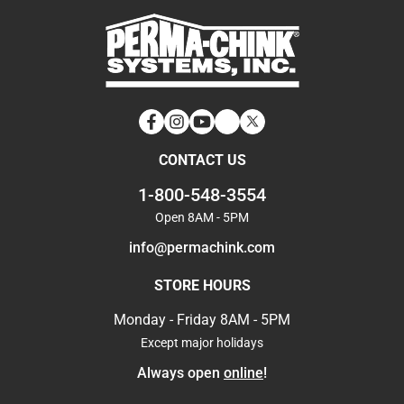
Facebook
Instagram
YouTube
LinkedIn
Twitter
CONTACT US
1-800-548-3554
Open 8AM - 5PM
info@permachink.com
STORE HOURS
Monday - Friday 8AM - 5PM
Except major holidays
Always open
online
!