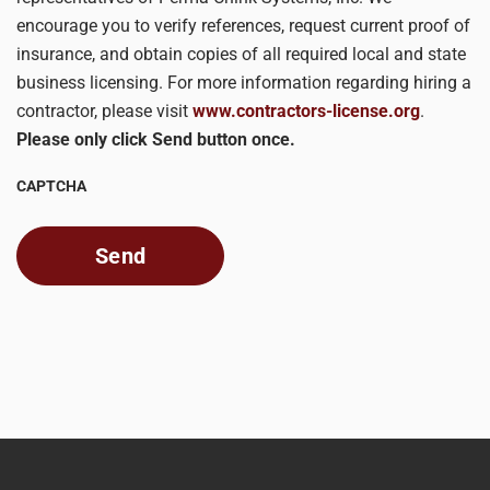
encourage you to verify references, request current proof of
insurance, and obtain copies of all required local and state
business licensing. For more information regarding hiring a
contractor, please visit
www.contractors-license.org
.
Please only click Send button once.
CAPTCHA