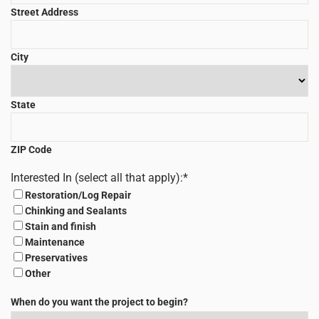
Street Address
City
State
ZIP Code
Interested In (select all that apply):
*
Restoration/Log Repair
Chinking and Sealants
Stain and finish
Maintenance
Preservatives
Other
When do you want the project to begin?