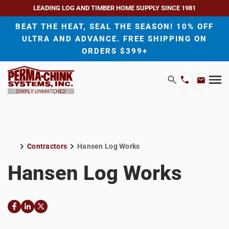
LEADING LOG AND TIMBER HOME SUPPLY SINCE 1981
BEAT THE HEAT, SEAL THE SEASON! 10% OFF
ULTRA AND ADVANCE. FREE SHIPPING ON
ORDERS $399+
H
Search
Mo
Email
Phone
M
Address
Number
Contractors
Hansen Log Works
Home
Hansen Log Works
Facebook
LinkedIn
Twitter