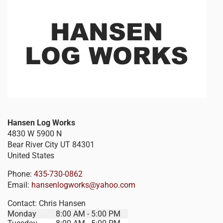
Hansen Log Works
4830 W 5900 N
Bear River City
UT
84301
United States
Phone:
435-730-0862
Email:
hansenlogworks@yahoo.com
Contact:
Chris Hansen
Monday
8:00 AM - 5:00 PM