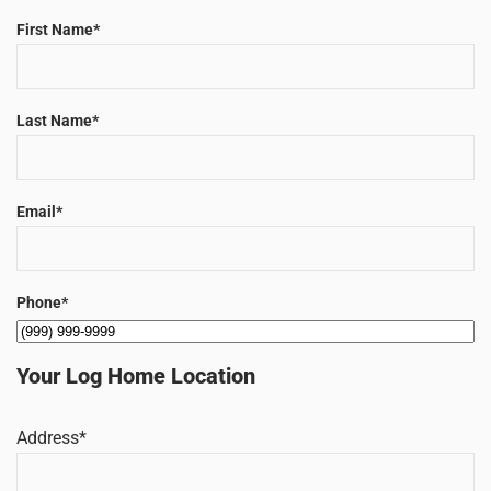
First Name
*
Last Name
*
Email
*
Phone
*
Your Log Home Location
Address
*