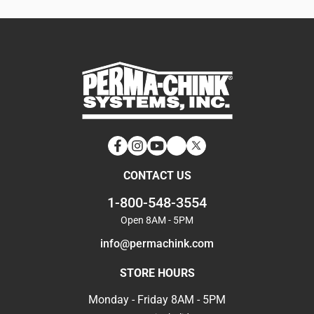
Facebook
Instagram
YouTube
LinkedIn
Twitter
CONTACT US
1-800-548-3554
Open 8AM - 5PM
info@permachink.com
STORE HOURS
Monday - Friday 8AM - 5PM