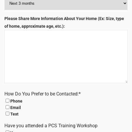
Please Share More Information About Your Home (Ex: Size, type
of home, approximate age, etc.):
How Do You Prefer to be Contacted:
*
Phone
Email
Text
Have you attended a PCS Training Workshop