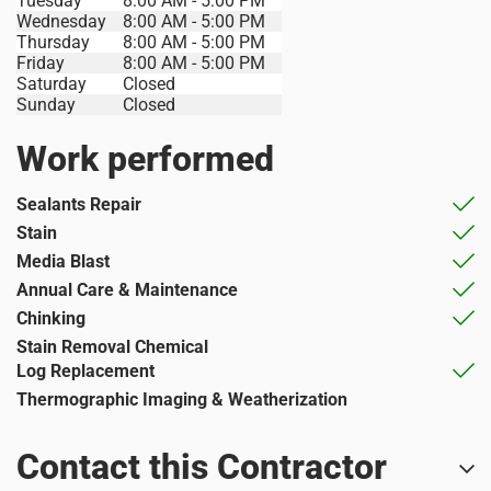
Tuesday
8:00 AM - 5:00 PM
Wednesday
8:00 AM - 5:00 PM
Thursday
8:00 AM - 5:00 PM
Friday
8:00 AM - 5:00 PM
Saturday
Closed
Sunday
Closed
Work performed
Sealants Repair
Stain
Media Blast
Annual Care & Maintenance
Chinking
Stain Removal Chemical
Log Replacement
Thermographic Imaging & Weatherization
Contact this Contractor