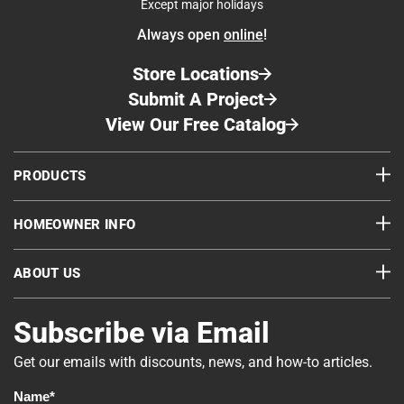
Except major holidays
Always open
online
!
Store Locations
Submit A Project
View Our Free Catalog
PRODUCTS
HOMEOWNER INFO
ABOUT US
Subscribe via Email
Get our emails with discounts, news, and how-to articles.