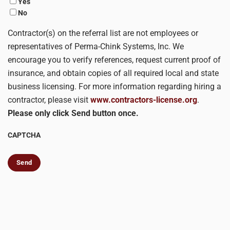
Yes
No
Contractor(s) on the referral list are not employees or
representatives of Perma-Chink Systems, Inc. We
encourage you to verify references, request current proof of
insurance, and obtain copies of all required local and state
business licensing. For more information regarding hiring a
contractor, please visit
www.contractors-license.org
.
Please only click Send button once.
CAPTCHA
Send