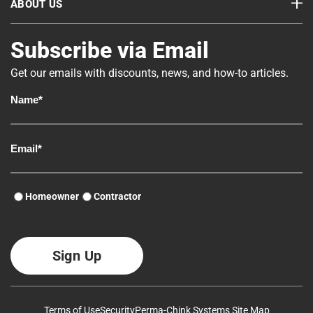
ABOUT US
Subscribe via Email
Get our emails with discounts, news, and how-to articles.
Homeowner
Contractor
Terms of Use
Security
Perma-Chink Systems Site Map