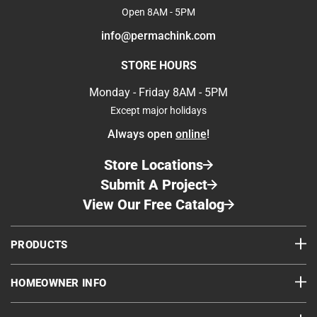
Open 8AM - 5PM
info@permachink.com
STORE HOURS
Monday - Friday 8AM - 5PM
Except major holidays
Always open
online
!
Store Locations
Submit A Project
View Our Free Catalog
PRODUCTS
HOMEOWNER INFO