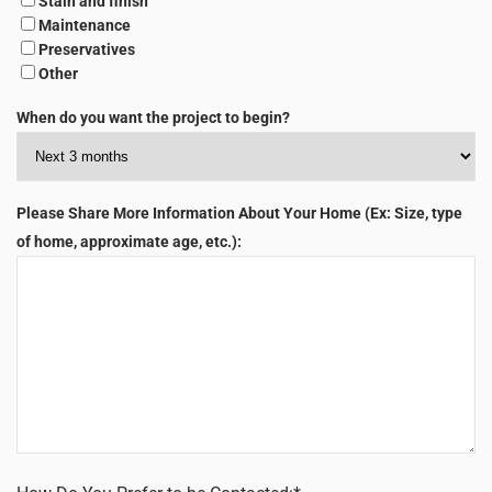
Stain and finish
Maintenance
Preservatives
Other
When do you want the project to begin?
Please Share More Information About Your Home (Ex: Size, type
of home, approximate age, etc.):