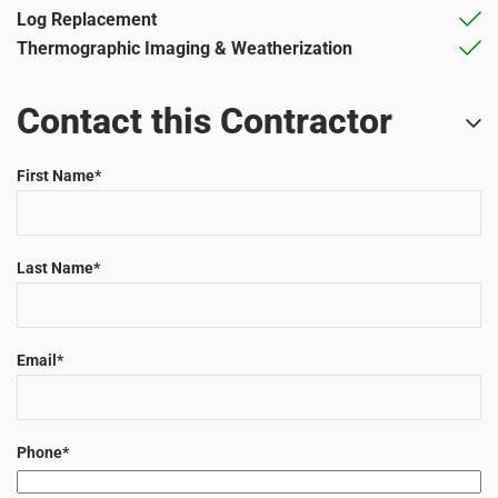
Log Replacement
Thermographic Imaging & Weatherization
Contact this Contractor
First Name
*
Last Name
*
Email
*
Phone
*