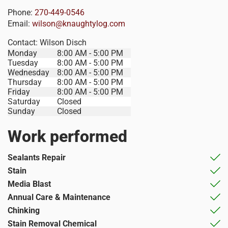
Phone:
270-449-0546
Email:
wilson@knaughtylog.com
Contact:
Wilson Disch
Monday
8:00 AM - 5:00 PM
Tuesday
8:00 AM - 5:00 PM
Wednesday
8:00 AM - 5:00 PM
Thursday
8:00 AM - 5:00 PM
Friday
8:00 AM - 5:00 PM
Saturday
Closed
Sunday
Closed
Work performed
Sealants Repair
Stain
Media Blast
Annual Care & Maintenance
Chinking
Stain Removal Chemical