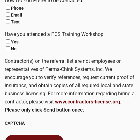
How Do You Prefer to be Contacted:
*
Phone
Email
Text
Have you attended a PCS Training Workshop
Yes
No
Contractor(s) on the referral list are not employees or
representatives of Perma-Chink Systems, Inc. We
encourage you to verify references, request current proof of
insurance, and obtain copies of all required local and state
business licensing. For more information regarding hiring a
contractor, please visit
www.contractors-license.org
.
Please only click Send button once.
CAPTCHA