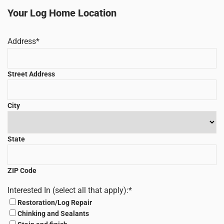
Your Log Home Location
Address
*
Street Address
City
State
ZIP Code
Interested In (select all that apply):
*
Restoration/Log Repair
Chinking and Sealants