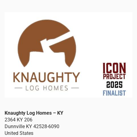
Knaughty Log Homes – KY
2364 KY 206
Dunnville
KY
42528-6090
United States