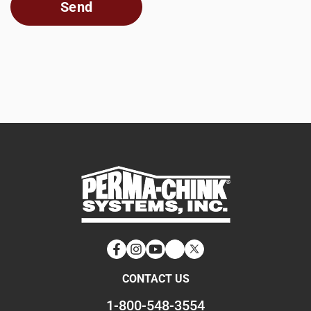
Facebook
Instagram
YouTube
LinkedIn
Twitter
CONTACT US
1-800-548-3554