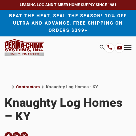
LEADING LOG AND TIMBER HOME SUPPLY SINCE 1981
BEAT THE HEAT, SEAL THE SEASON! 10% OFF
ULTRA AND ADVANCE. FREE SHIPPING ON
ORDERS $399+
H
Search
Mo
Email
Phone
M
Address
Number
Contractors
Knaughty Log Homes - KY
Home
Knaughty Log Homes
– KY