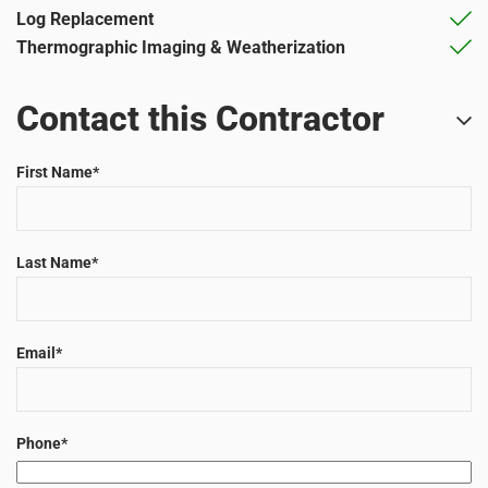
Log Replacement
Thermographic Imaging & Weatherization
Contact this Contractor
First Name
*
Last Name
*
Email
*
Phone
*