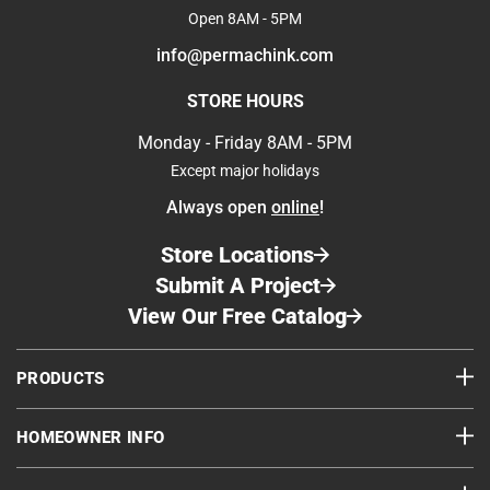
Open 8AM - 5PM
info@permachink.com
STORE HOURS
Monday - Friday 8AM - 5PM
Except major holidays
Always open
online
!
Store Locations
Submit A Project
View Our Free Catalog
PRODUCTS
HOMEOWNER INFO