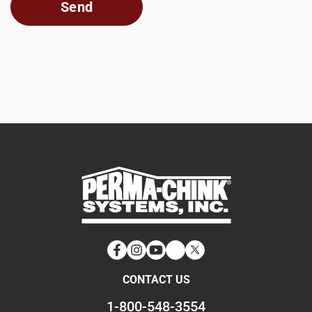
Facebook
Instagram
YouTube
LinkedIn
Twitter
CONTACT US
1-800-548-3554