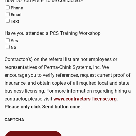
How Do You Prefer to be Contacted:
*
Phone
Email
Text
Have you attended a PCS Training Workshop
Yes
No
Contractor(s) on the referral list are not employees or
representatives of Perma-Chink Systems, Inc. We
encourage you to verify references, request current proof of
insurance, and obtain copies of all required local and state
business licensing. For more information regarding hiring a
contractor, please visit
www.contractors-license.org
.
Please only click Send button once.
CAPTCHA