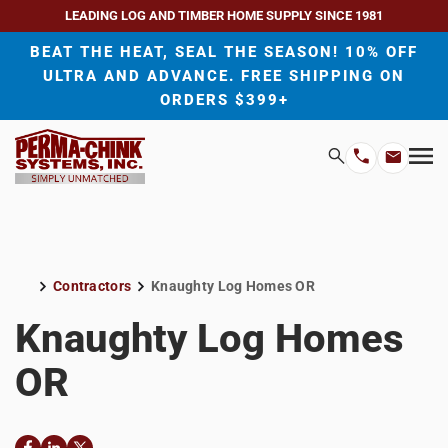
LEADING LOG AND TIMBER HOME SUPPLY SINCE 1981
BEAT THE HEAT, SEAL THE SEASON! 10% OFF
ULTRA AND ADVANCE. FREE SHIPPING ON
ORDERS $399+
H
Search
Mo
Email
Phone
M
Address
Number
Contractors
Knaughty Log Homes OR
Home
Knaughty Log Homes
OR