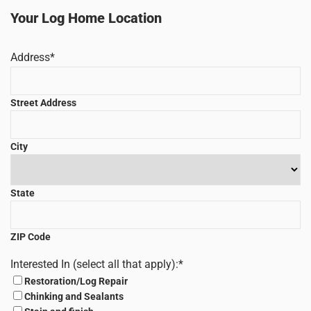
Your Log Home Location
Address
*
Street Address
City
State
ZIP Code
Interested In (select all that apply):
*
Restoration/Log Repair
Chinking and Sealants