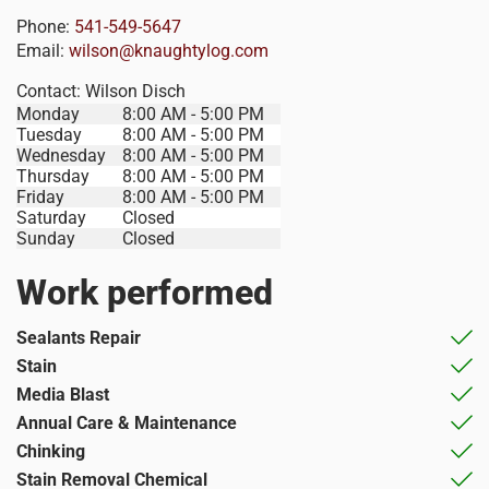
Phone:
541-549-5647
Email:
wilson@knaughtylog.com
Contact:
Wilson Disch
Monday
8:00 AM - 5:00 PM
Tuesday
8:00 AM - 5:00 PM
Wednesday
8:00 AM - 5:00 PM
Thursday
8:00 AM - 5:00 PM
Friday
8:00 AM - 5:00 PM
Saturday
Closed
Sunday
Closed
Work performed
Sealants Repair
Stain
Media Blast
Annual Care & Maintenance
Chinking
Stain Removal Chemical