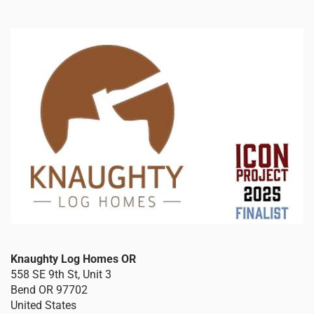
Knaughty Log Homes OR
558 SE 9th St, Unit 3
Bend
OR
97702
United States