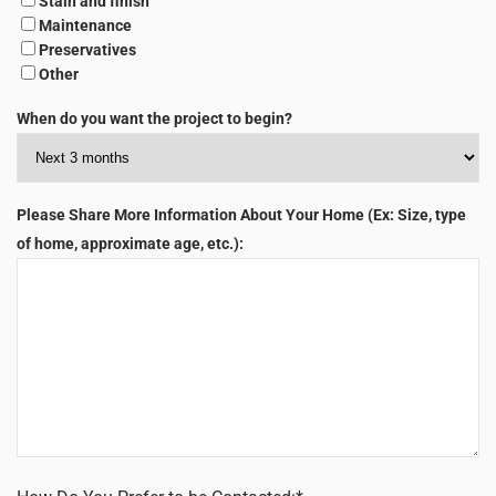
Stain and finish
Maintenance
Preservatives
Other
When do you want the project to begin?
Please Share More Information About Your Home (Ex: Size, type
of home, approximate age, etc.):