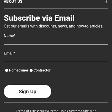
ABOUT US
Subscribe via Email
Get our emails with discounts, news, and how-to articles.
Homeowner
Contractor
Terms of Use
Security
Perma-Chink Systems Site Map