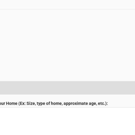
r Home (Ex: Size, type of home, approximate age, etc.):