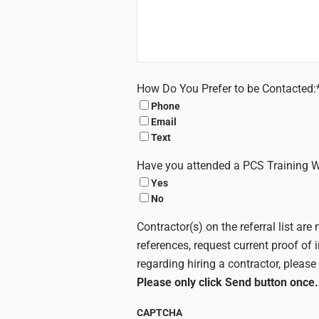
How Do You Prefer to be Contacted:
Phone
Email
Text
Have you attended a PCS Training 
Yes
No
Contractor(s) on the referral list a
references, request current proof of 
regarding hiring a contractor, please 
Please only click Send button once.
CAPTCHA