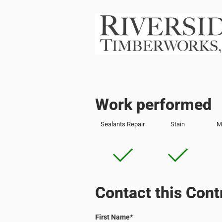
Work performed
Sealants Repair
Stain
M
Contact this Cont
First Name
*