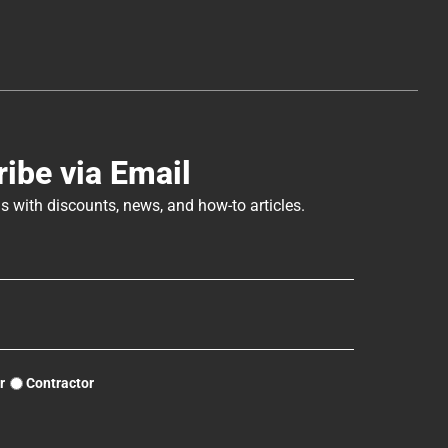
ibe via Email
s with discounts, news, and how-to articles.
r
Contractor