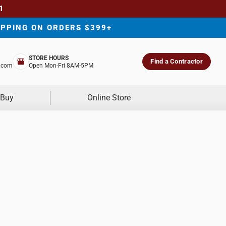
1
IPPING ON ORDERS $399+
STORE HOURS
Find a Contractor
.com
Open Mon-Fri 8AM-5PM
 Buy
Online Store