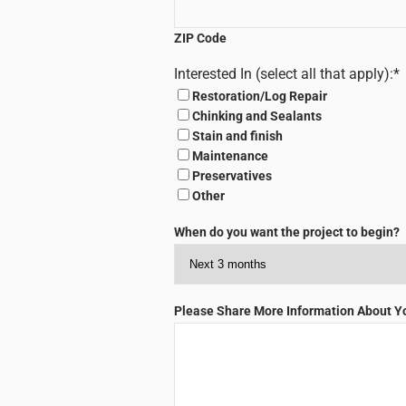
ZIP Code
Interested In (select all that apply):
*
Restoration/Log Repair
Chinking and Sealants
Stain and finish
Maintenance
Preservatives
Other
When do you want the project to begin?
Please Share More Information About You