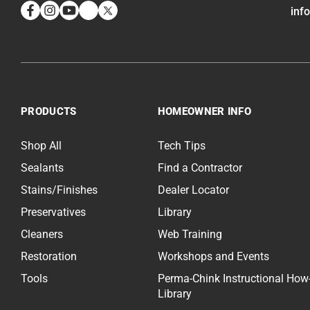
inf
Facebook
Instagram
YouTube
LinkedIn
Twitter
PRODUCTS
HOMEOWNER INFO
Shop All
Tech Tips
Sealants
Find a Contractor
Stains/Finishes
Dealer Locator
Preservatives
Library
Cleaners
Web Training
Restoration
Workshops and Events
Tools
Perma-Chink Instructional How
Library