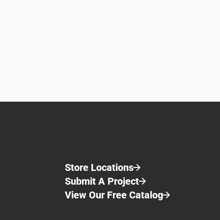
Store Locations
Submit A Project
View Our Free Catalog