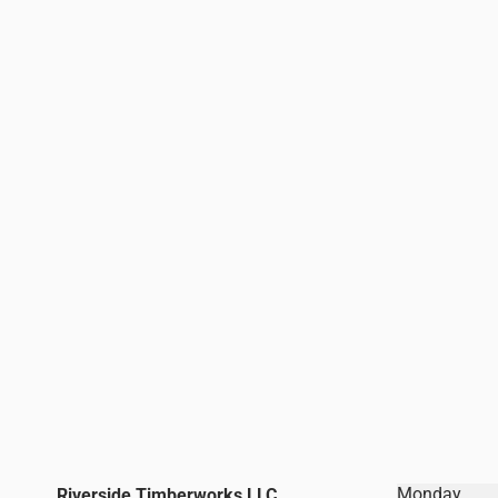
Monday
Riverside Timberworks LLC