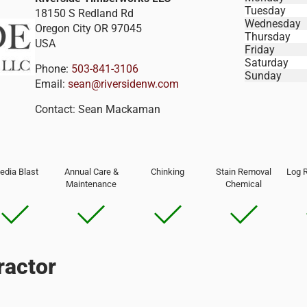
Tuesday
18150 S Redland Rd
Wednesday
Oregon City
OR
97045
Thursday
USA
Friday
Saturday
Phone:
503-841-3106
Sunday
Email:
sean@riversidenw.com
Contact:
Sean Mackaman
edia Blast
Annual Care &
Chinking
Stain Removal
Log 
Maintenance
Chemical
ractor