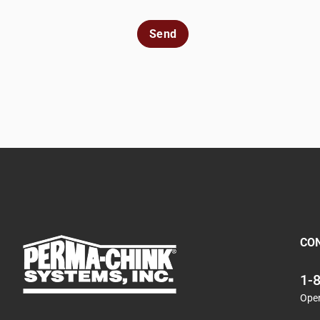
Send
CO
1-
Ope