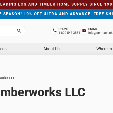
LEADING LOG AND TIMBER HOME SUPPLY SINCE 198
HE SEASON! 10% OFF ULTRA AND ADVANCE. FREE SH
PHONE
EMAIL
Search
1-800-548-3554
info@permachink
About Us
Where to
rces
works LLC
Timberworks LLC