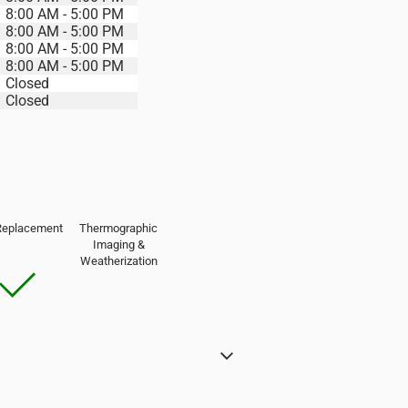
8:00 AM - 5:00 PM
8:00 AM - 5:00 PM
8:00 AM - 5:00 PM
8:00 AM - 5:00 PM
Closed
Closed
Replacement
Thermographic
Imaging &
Weatherization