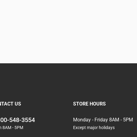
NTACT US
STORE HOURS
800-548-3554
Monday - Friday 8AM - 5PM
n 8AM - 5PM
Except major holidays