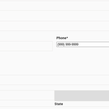
Phone
*
State