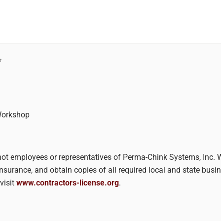
*
Workshop
re not employees or representatives of Perma-Chink Systems, Inc.
insurance, and obtain copies of all required local and state bus
visit
www.contractors-license.org
.