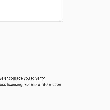
 We encourage you to verify
iness licensing. For more information