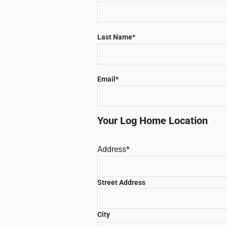
Last Name
*
Email
*
Your Log Home Location
Address
*
Street Address
City