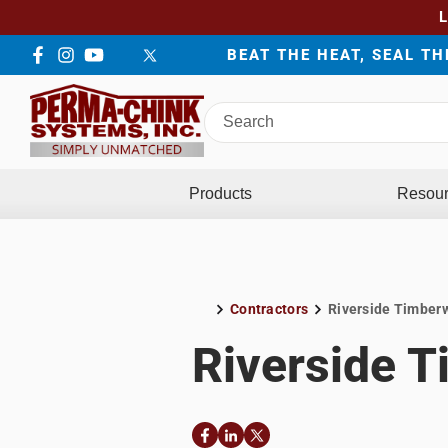
BEAT THE HEAT, SEAL T
Facebook
Instagram
YouTube
LinkedIn
Twitter
Search
Perma-
Chink
Systems
Products
Resou
Contractors
Riverside Timber
Home
Riverside 
Facebook
LinkedIn
Twitter