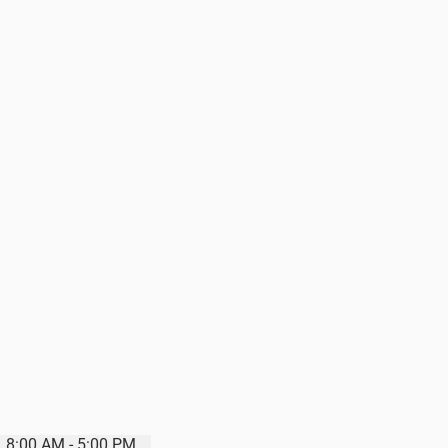
8:00 AM - 5:00 PM