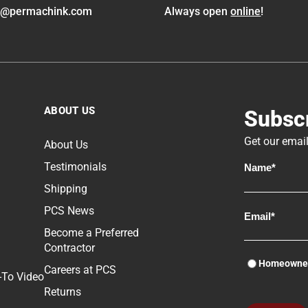
o@permachink.com
Always open
online
!
ABOUT US
Subscr
Get our email
About Us
Testimonials
Shipping
PCS News
Become a Preferred
Contractor
Homeowne
Careers at PCS
-To Video
Returns