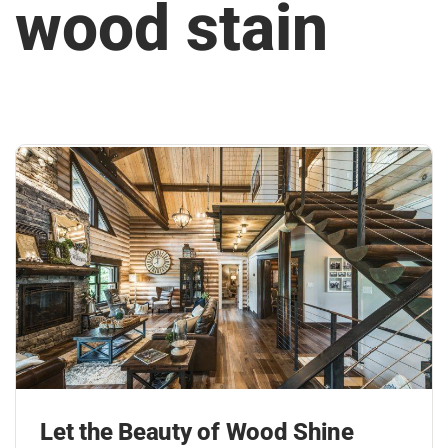
wood stain
Let the Beauty of Wood Shine