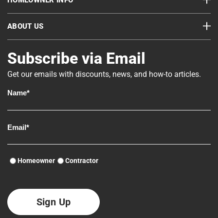
HOMEOWNER INFO
ABOUT US
Subscribe via Email
Get our emails with discounts, news, and how-to articles.
Homeowner
Contractor