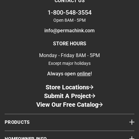
CONTACT US
1-800-548-3554
Open 8AM - 5PM
info@permachink.com
STORE HOURS
Monday - Friday 8AM - 5PM
Except major holidays
Always open
online
!
Store Locations
Submit A Project
View Our Free Catalog
PRODUCTS