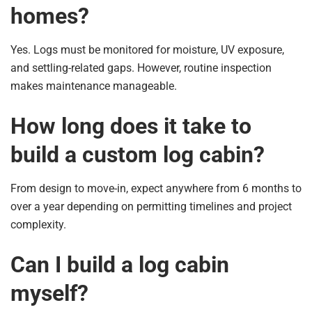
homes?
Yes. Logs must be monitored for moisture, UV exposure,
and settling-related gaps. However, routine inspection
makes maintenance manageable.
How long does it take to
build a custom log cabin?
From design to move-in, expect anywhere from 6 months to
over a year depending on permitting timelines and project
complexity.
Can I build a log cabin
myself?