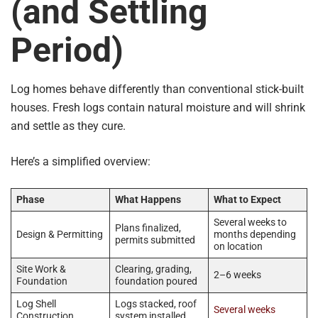
(and Settling
Period)
Log homes behave differently than conventional stick-built
houses. Fresh logs contain natural moisture and will shrink
and settle as they cure.
Here’s a simplified overview:
Phase
What Happens
What to Expect
Several weeks to
Plans finalized,
Design & Permitting
months depending
permits submitted
on location
Site Work &
Clearing, grading,
2–6 weeks
Foundation
foundation poured
Log Shell
Logs stacked, roof
Several weeks
Construction
system installed