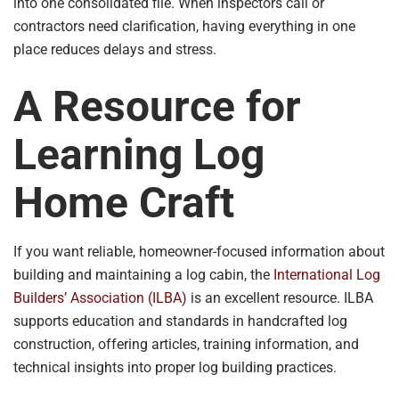
into one consolidated file. When inspectors call or
contractors need clarification, having everything in one
place reduces delays and stress.
A Resource for
Learning Log
Home Craft
If you want reliable, homeowner-focused information about
building and maintaining a log cabin, the
International Log
Builders’ Association (ILBA)
is an excellent resource. ILBA
supports education and standards in handcrafted log
construction, offering articles, training information, and
technical insights into proper log building practices.