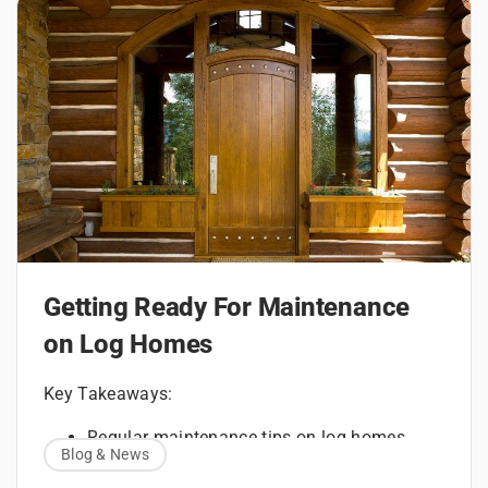
Getting Ready For Maintenance
on Log Homes
Key Takeaways:
Regular maintenance tips on log homes
Blog & News
How to maintain a log home with routine
inspections