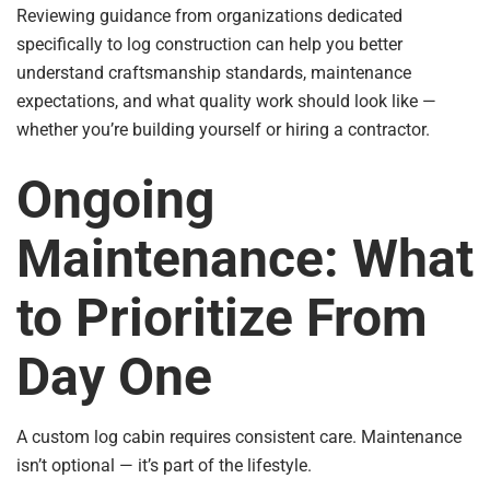
Reviewing guidance from organizations dedicated
specifically to log construction can help you better
understand craftsmanship standards, maintenance
expectations, and what quality work should look like —
whether you’re building yourself or hiring a contractor.
Ongoing
Maintenance: What
to Prioritize From
Day One
A custom log cabin requires consistent care. Maintenance
isn’t optional — it’s part of the lifestyle.