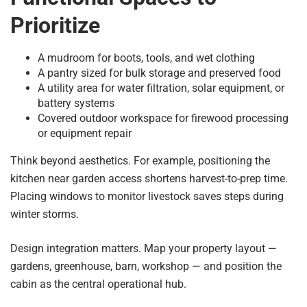
Prioritize
A mudroom for boots, tools, and wet clothing
A pantry sized for bulk storage and preserved food
A utility area for water filtration, solar equipment, or
battery systems
Covered outdoor workspace for firewood processing
or equipment repair
Think beyond aesthetics. For example, positioning the
kitchen near garden access shortens harvest-to-prep time.
Placing windows to monitor livestock saves steps during
winter storms.
Design integration matters. Map your property layout —
gardens, greenhouse, barn, workshop — and position the
cabin as the central operational hub.