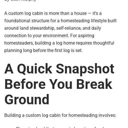
A custom log cabin is more than a house — it’s a
foundational structure for a homesteading lifestyle built
around land stewardship, self-reliance, and daily
connection to your environment. For aspiring
homesteaders, building a log home requires thoughtful
planning long before the first log is set.
A Quick Snapshot
Before You Break
Ground
Building a custom log cabin for homesteading involves: