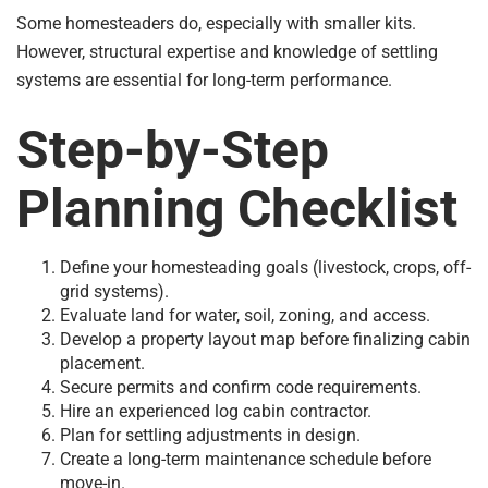
Some homesteaders do, especially with smaller kits.
However, structural expertise and knowledge of settling
systems are essential for long-term performance.
Step-by-Step
Planning Checklist
Define your homesteading goals (livestock, crops, off-
grid systems).
Evaluate land for water, soil, zoning, and access.
Develop a property layout map before finalizing cabin
placement.
Secure permits and confirm code requirements.
Hire an experienced log cabin contractor.
Plan for settling adjustments in design.
Create a long-term maintenance schedule before
move-in.