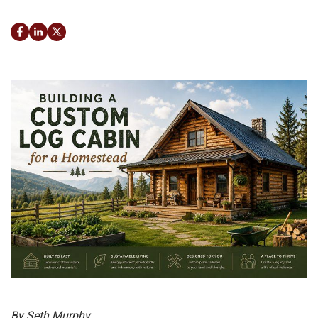
Facebook
LinkedIn
Twitter
By Seth Murphy