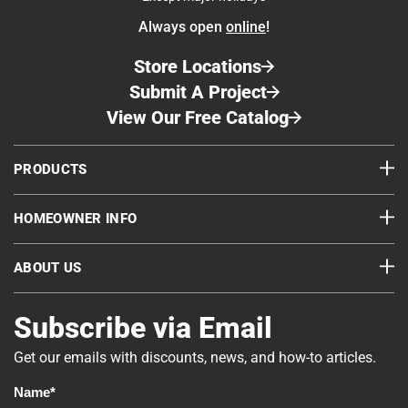
of the finish.
challenging, especially when it comes to irregular
Always open
online
!
corners and joints. Chinking the corners of the
cabin required patience and precision, but Jeff
Store Locations
handled it with skill and confidence. Using Perma
Submit A Project
Chink® chinking in his favorite color, Medium
View Our Free Catalog
Gray #224, he achieved clean, consistent lines
that complemented the cabin’s rustic charm while
PRODUCTS
providing long lasting protection.
HOMEOWNER INFO
ABOUT US
Subscribe via Email
Get our emails with discounts, news, and how-to articles.