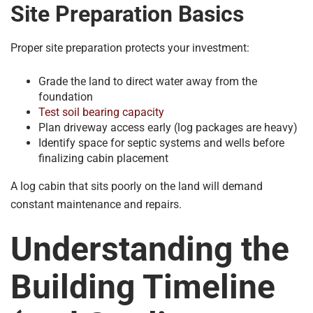
Site Preparation Basics
Proper site preparation protects your investment:
Grade the land to direct water away from the
foundation
Test soil bearing capacity
Plan driveway access early (log packages are heavy)
Identify space for septic systems and wells before
finalizing cabin placement
A log cabin that sits poorly on the land will demand
constant maintenance and repairs.
Understanding the
Building Timeline