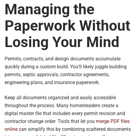
Managing the
Paperwork Without
Losing Your Mind
Permits, contracts, and design documents accumulate
quickly during a custom build. You’ll likely juggle building
permits, septic approvals, contractor agreements,
engineering plans, and insurance paperwork.
Keep all documents organized and easily accessible
throughout the process. Many homesteaders create a
digital master file that includes every permit revision and
contractor change order. Tools that let you
merge PDF files
online
can simplify this by combining scattered documents