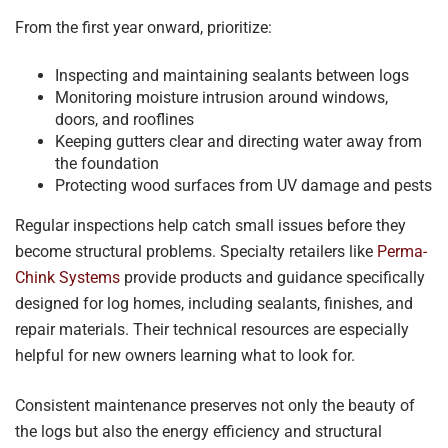
From the first year onward, prioritize:
Inspecting and maintaining sealants between logs
Monitoring moisture intrusion around windows,
doors, and rooflines
Keeping gutters clear and directing water away from
the foundation
Protecting wood surfaces from UV damage and pests
Regular inspections help catch small issues before they
become structural problems. Specialty retailers like
Perma-
Chink Systems
provide products and guidance specifically
designed for log homes, including sealants, finishes, and
repair materials. Their technical resources are especially
helpful for new owners learning what to look for.
Consistent maintenance preserves not only the beauty of
the logs but also the energy efficiency and structural