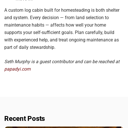
A custom log cabin built for homesteading is both shelter
and system. Every decision — from land selection to
maintenance habits — affects how well your home
supports your self-sufficient goals. Plan carefully, build
with experienced help, and treat ongoing maintenance as
part of daily stewardship.
Seth Murphy is a guest contributor and can be reached at
papadyi.com
Recent Posts