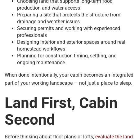
Choosing land that supports long-term food
production and water access
Preparing a site that protects the structure from
drainage and weather issues
Securing permits and working with experienced
professionals
Designing interior and exterior spaces around real
homestead workflows
Planning for construction timing, settling, and
ongoing maintenance
When done intentionally, your cabin becomes an integrated
part of your working landscape — not just a place to sleep.
Land First, Cabin
Second
Before thinking about floor plans or lofts,
evaluate the land