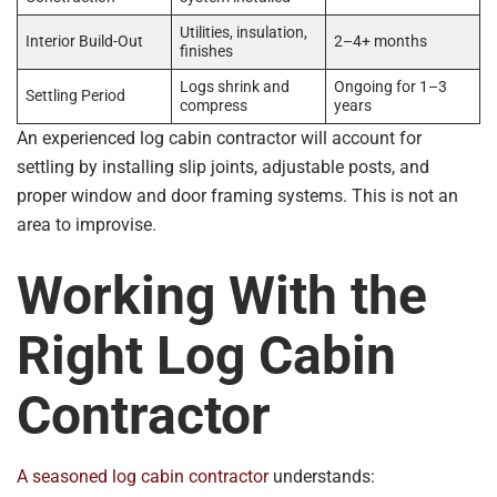
Utilities, insulation,
Interior Build-Out
2–4+ months
finishes
Logs shrink and
Ongoing for 1–3
Settling Period
compress
years
An experienced log cabin contractor will account for
settling by installing slip joints, adjustable posts, and
proper window and door framing systems. This is not an
area to improvise.
Working With the
Right Log Cabin
Contractor
A seasoned log cabin contractor
understands: