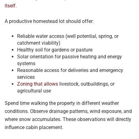
itself
.
A productive homestead lot should offer:
Reliable water access (well potential, spring, or
catchment viability)
Healthy soil for gardens or pasture
Solar orientation for passive heating and energy
systems
Reasonable access for deliveries and emergency
services
Zoning that allows
livestock, outbuildings, or
agricultural use
Spend time walking the property in different weather
conditions. Observe drainage patterns, wind exposure, and
where snow accumulates. These observations will directly
influence cabin placement.