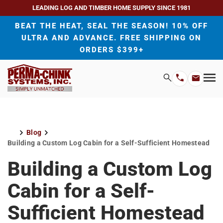
LEADING LOG AND TIMBER HOME SUPPLY SINCE 1981
BEAT THE HEAT, SEAL THE SEASON! 10% OFF
ULTRA AND ADVANCE. FREE SHIPPING ON
ORDERS $399+
H
Search
Mo
Email
Phone
M
Address
Number
Blog
Home
Building a Custom Log Cabin for a Self-Sufficient Homestead
Building a Custom Log
Cabin for a Self-
Sufficient Homestead