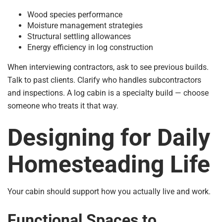
Wood species performance
Moisture management strategies
Structural settling allowances
Energy efficiency in log construction
When interviewing contractors, ask to see previous builds.
Talk to past clients. Clarify who handles subcontractors
and inspections. A log cabin is a specialty build — choose
someone who treats it that way.
Designing for Daily
Homesteading Life
Your cabin should support how you actually live and work.
Functional Spaces to