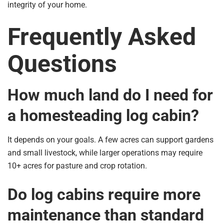
integrity of your home.
Frequently Asked
Questions
How much land do I need for
a homesteading log cabin?
It depends on your goals. A few acres can support gardens
and small livestock, while larger operations may require
10+ acres for pasture and crop rotation.
Do log cabins require more
maintenance than standard