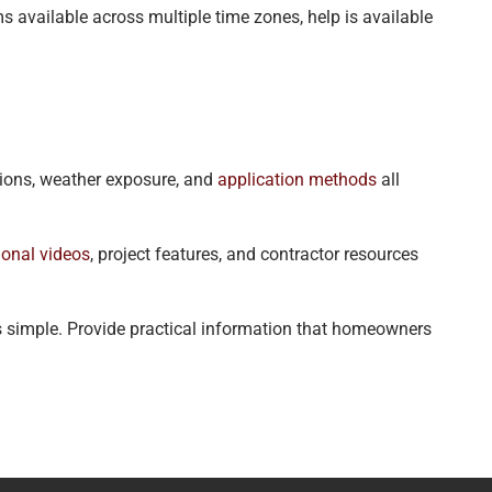
 available across multiple time zones, help is available
tions, weather exposure, and
application methods
all
ional videos
, project features, and contractor resources
s simple. Provide practical information that homeowners