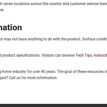
h seven locations across the country and customer service teams
er.
mation
 or may not have anything to do with the product. Surface condi
d product specifications. Visitors can browse
Tech Tips
,
instruct
 home industry for over 40 years. The goal of these resources i
oject?
Call us
for more information.