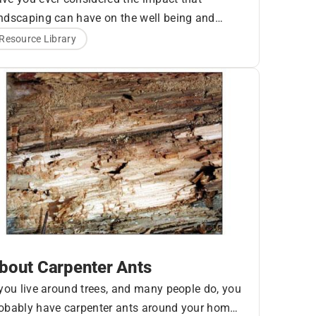
ndscaping can have on the well being and
auty of your log home? Let’s look at some
ees
Resource Library
ings around your home that can significantly
fect its health.
bout Carpenter Ants
 you live around trees, and many people do, you
obably have carpenter ants around your home.