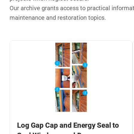
Our archive grants access to practical informati
maintenance and restoration topics.
Log Gap Cap and Energy Seal to