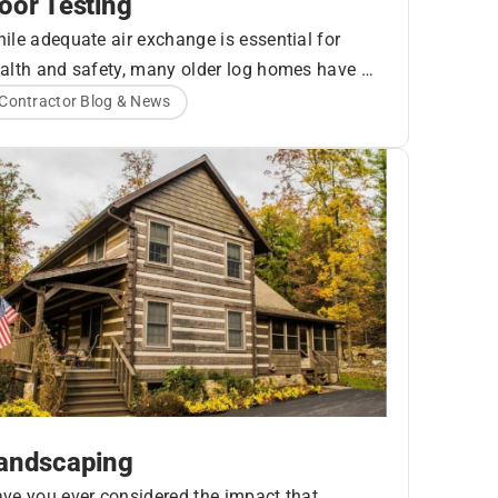
oor Testing
ile adequate air exchange is essential for
alth and safety, many older log homes have a
r higher rate of air exchange than is necessary.
Contractor Blog & News
is is often due to poor design and/or
nstruction which allow air leakage from the
side or outside of the building, but log homes
e additionally prone to settling, seasonal
pansion and contraction of the logs, and other
ctors that can cause log joints to move over
me.
andscaping
ve you ever considered the impact that