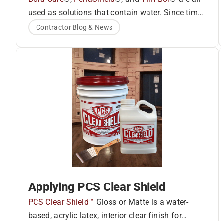
used as solutions that contain water. Since time
Bora-Care®
and cold temperatures affect each of these
Contractor Blog & News
products somewhat differently, we’ll address
®
each product individually.
PenaShield
®
Tim-Bor
Applying PCS Clear Shield
PCS Clear Shield™
Gloss or Matte is a water-
based, acrylic latex, interior clear finish for