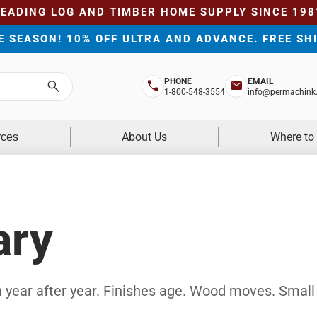
LEADING LOG AND TIMBER HOME SUPPLY SINCE 198
HE SEASON! 10% OFF ULTRA AND ADVANCE. FREE SH
PHONE
EMAIL
Search
1-800-548-3554
info@permachink
About Us
Where to
rces
ary
 year after year. Finishes age. Wood moves. Small