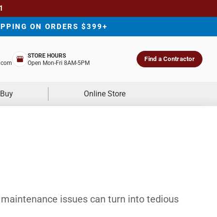
1
IPPING ON ORDERS $399+
STORE HOURS
Find a Contractor
.com
Open Mon-Fri 8AM-5PM
 Buy
Online Store
 maintenance issues can turn into tedious