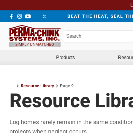
BEAT THE HEAT, SEAL T
Facebook
Instagram
YouTube
LinkedIn
Twitter
Search
Perma-
Chink
Systems
Products
Resou
Resource Library
Page 9
Home
Resource Libr
Log homes rarely remain in the same condition
projects when neglect occurs.