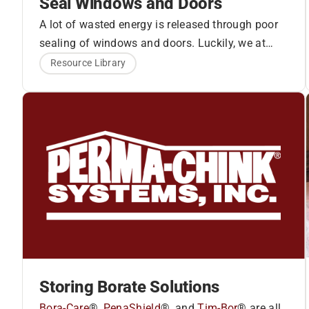
Seal Windows and Doors
A lot of wasted energy is released through poor
sealing of windows and doors. Luckily, we at
How to Seal Step-by-
Perma-Chink Systems have a solution to solve
Resource Library
these air leaks.
Energy Seal
and
Log Gap
Step:
Cap
work together to seal the windows and
doors.
1. Use masking tape around the window or door
seam.
Storing Borate Solutions
Bora-Care
®,
PenaShield
®, and
Tim-Bor
® are all