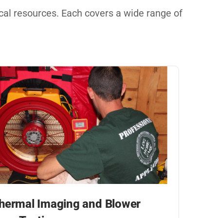
nical resources. Each covers a wide range of
hermal Imaging and Blower