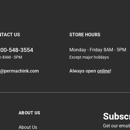
NTACT US
STORE HOURS
800-548-3554
Monday - Friday 8AM - 5PM
n 8AM - 5PM
Except major holidays
o@permachink.com
Always open
online
!
ABOUT US
Subscr
Get our email
About Us