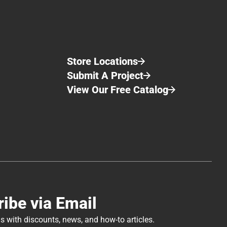
Store Locations
Submit A Project
View Our Free Catalog
ibe via Email
s with discounts, news, and how-to articles.