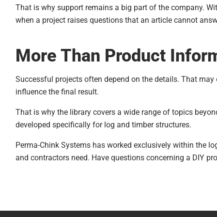
to trapping or elimination, there is another
That is why support remains a big part of the company. Wit
method that may help prevent them from
when a project raises questions that an article cannot answ
damaging your home. Go to your local co-op
store, buy a salt lick and place it where it is
More Than Product Infor
accessible to these animals. The salt lick will
supply the mineral nutrients they require, and it
Successful projects often depend on the details. That may
is a lot easier for them to obtain what they need
influence the final result.
from the lick than it is by chewing on your home.
Porcupines too have a ravenous appetite for salt
That is why the library covers a wide range of topics beyon
and this method may work for them as well.
developed specifically for log and timber structures.
Perma-Chink Systems has worked exclusively within the log
and contractors need. Have questions concerning a DIY pr