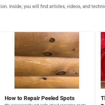
on. Inside, you will find articles, videos, and tech
How to Repair Peeled Spots
T