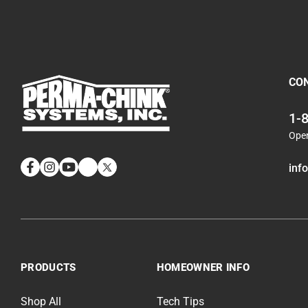
CO
1-
Ope
inf
Facebook
Instagram
YouTube
LinkedIn
Twitter
PRODUCTS
HOMEOWNER INFO
Shop All
Tech Tips