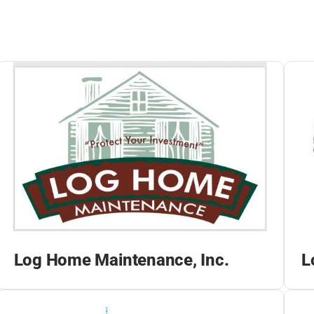
Log Home Maintenance, Inc.
L