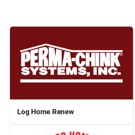
Log Home Renew