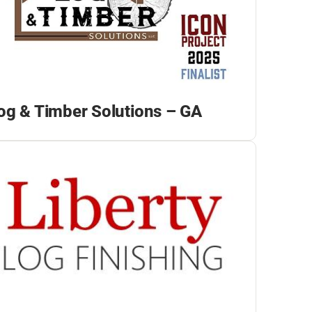
og & Timber Solutions – GA