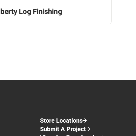
iberty Log Finishing
Store Locations
Submit A Project