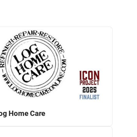
og Home Care