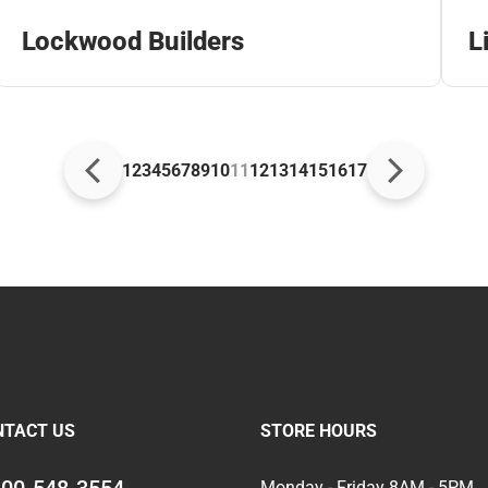
Lockwood Builders
L
1
2
3
4
5
6
7
8
9
10
11
12
13
14
15
16
17
NTACT US
STORE HOURS
Monday - Friday 8AM - 5PM