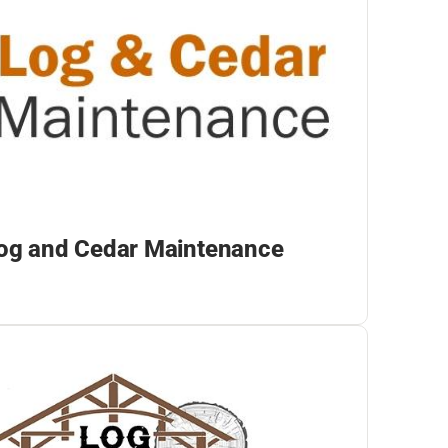
og and Cedar Maintenance