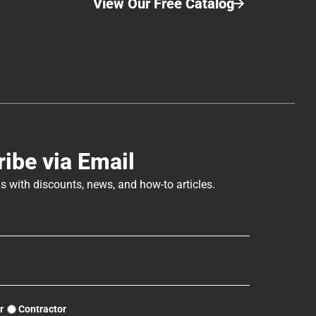
View Our Free Catalog
ibe via Email
s with discounts, news, and how-to articles.
r
Contractor