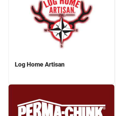
Log Home Artisan