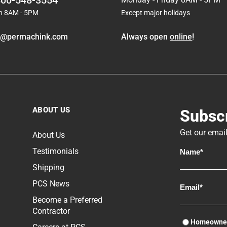
800-548-3554
n 8AM - 5PM
Except major holidays
o@permachink.com
Always open
online
!
ABOUT US
Subscr
Get our email
About Us
Testimonials
Shipping
PCS News
Become a Preferred
Contractor
Homeowne