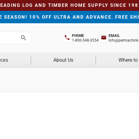
LEADING LOG AND TIMBER HOME SUPPLY SINCE 198
HE SEASON! 10% OFF ULTRA AND ADVANCE. FREE SH
PHONE
EMAIL
Search
1-800-548-3554
info@permachink
About Us
Where to
rces