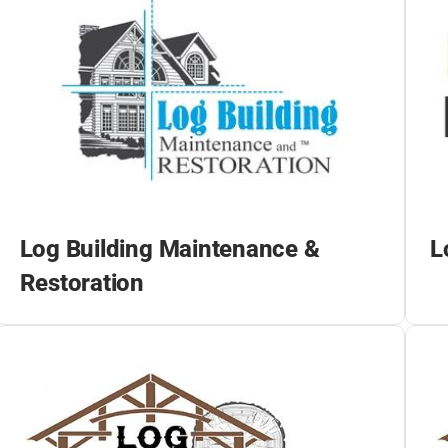
Log Building Maintenance &
L
Restoration