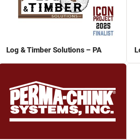
Log & Timber Solutions – PA
L