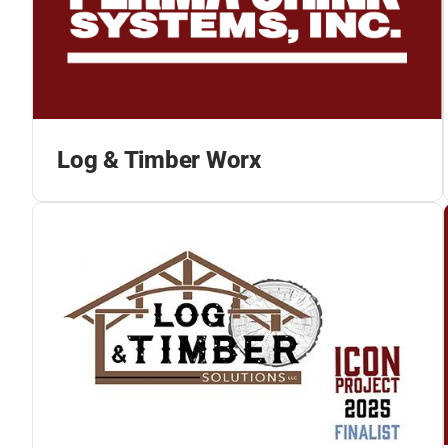
Log & Timber Worx