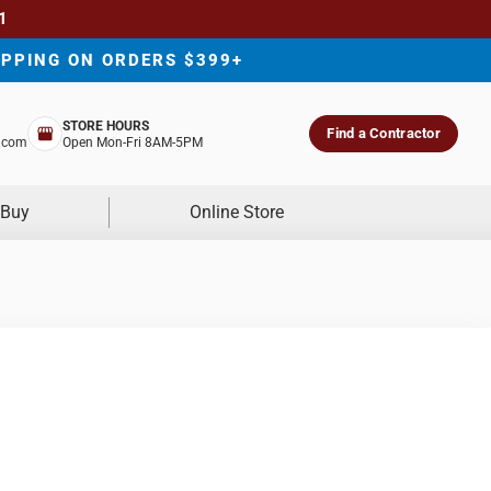
1
IPPING ON ORDERS $399+
STORE HOURS
Find a Contractor
.com
Open Mon-Fri 8AM-5PM
 Buy
Online Store