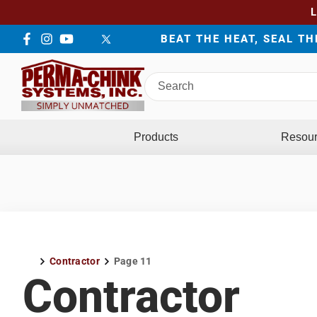
BEAT THE HEAT, SEAL T
Facebook
Instagram
YouTube
LinkedIn
Twitter
Search
Perma-
Chink
Systems
Products
Resou
Contractor
Page 11
Home
Contractor