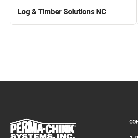
Log & Timber Solutions NC
CO