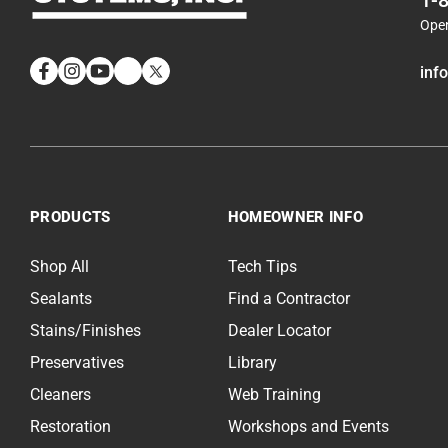
1-
Ope
inf
Facebook
Instagram
YouTube
LinkedIn
Twitter
PRODUCTS
HOMEOWNER INFO
Shop All
Tech Tips
Sealants
Find a Contractor
Stains/Finishes
Dealer Locator
Preservatives
Library
Cleaners
Web Training
Restoration
Workshops and Events