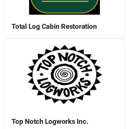
Total Log Cabin Restoration
Top Notch Logworks Inc.