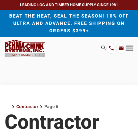
LEADING LOG AND TIMBER HOME SUPPLY SINCE 1981
BEAT THE HEAT, SEAL THE SEASON! 10% OFF
ULTRA AND ADVANCE. FREE SHIPPING ON
ORDERS $399+
H
Search
Mo
Email
Phone
M
Address
Number
Contractor
Page 6
Home
Contractor