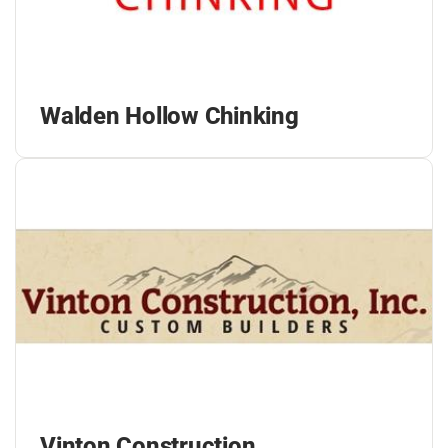
Walden Hollow Chinking
Vinton Construction