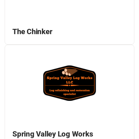
The Chinker
Spring Valley Log Works