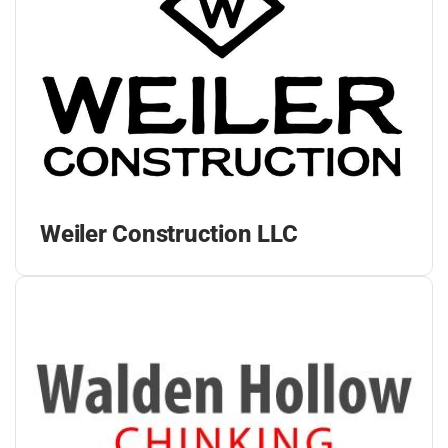
Weiler Construction LLC