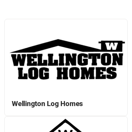
Wellington Log Homes