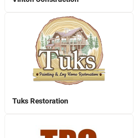
Tuks Restoration