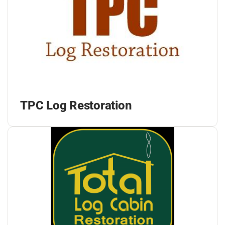
TPC Log Restoration