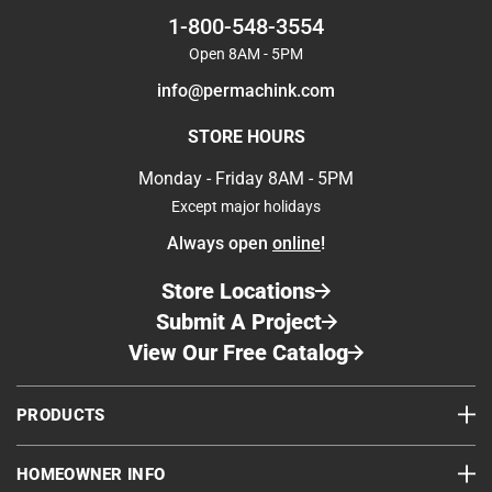
1-800-548-3554
Open 8AM - 5PM
info@permachink.com
STORE HOURS
Monday - Friday 8AM - 5PM
Except major holidays
Always open
online
!
Store Locations
Submit A Project
View Our Free Catalog
PRODUCTS
HOMEOWNER INFO