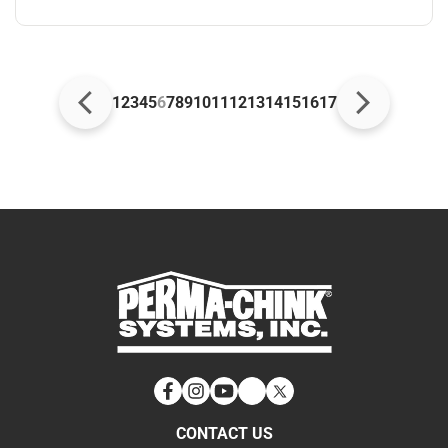
1
2
3
4
5
6
7
8
9
10
11
12
13
14
15
16
17
Facebook
Instagram
YouTube
LinkedIn
Twitter
CONTACT US