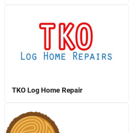
TKO Log Home Repair