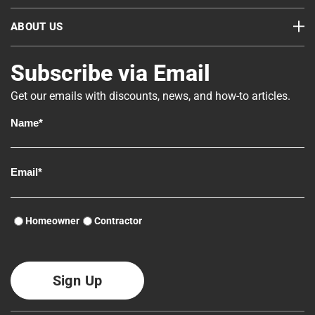
ABOUT US
Subscribe via Email
Get our emails with discounts, news, and how-to articles.
Homeowner
Contractor