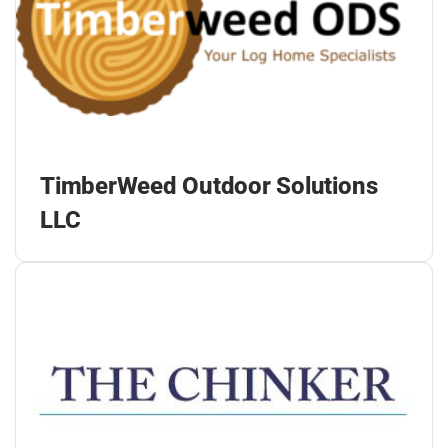
TimberWeed Outdoor Solutions
LLC