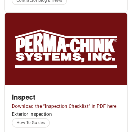
trowel. Log Gap Cap provides an even
Contractor Blog & News
surface for sealant application and makes it
factors to consider that impact wood movement
easier to apply a uniform thickness across
are moisture content, species type, type of cut
the gap.
(flat tangential cut or quarter sawn radial cut) and
Apply Energy Seal™ and tool smooth.
local environmental conditions. Not taking these
4Remove masking tape as soon as tooling
is complete.
into account has the potential to lead to costly
repairs in the future.
Inspect
Download the “Inspection Checklist” in PDF here.
Exterior Inspection
How To Guides
Landscape plants should be more than 36