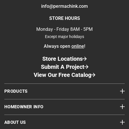
info@permachink.com
STORE HOURS
Wood Before Buffing
Wood After Buffing
Monday - Friday 8AM - 5PM
Next Steps
Except major holidays
Always open
online
!
Store Locations
Submit A Project
View Our Free Catalog
PRODUCTS
HOMEOWNER INFO
ABOUT US