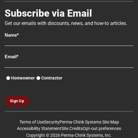
Subscribe via Email
Get our emails with discounts, news, and how-to articles.
Homeowner
Contractor
Sign Up
Terms of Use
Security
Perma-Chink Systems Site Map
Accessibility Statement
Site Credits
Opt-out preferences
Copyright © 2026 Perma-Chink Systems, Inc.