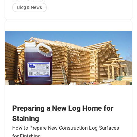
Blog & News
It had to be textured to look like authentic
mortar chinking.
It had to ‘look like it belonged there’.
It had to be able to expand and contract in
The sealant had to adhere tightly to the logs
order to follow perpetual log movement.
and form a continuous watertight seal that
would not separate from the wood.
It had to be easy to apply – in some cases,
The late Rich Dunstan, President Perma-
gaps up to 4 and 5 inches, and not slump or
Chink Systems, Inc.
wash out.
And most importantly, it had to LAST for
decades.
Preparing a New Log Home for
Staining
How to Prepare New Construction Log Surfaces
for Finishing