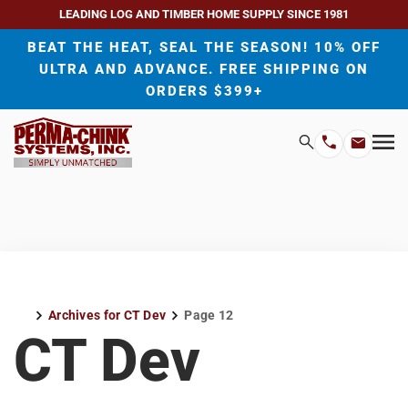
LEADING LOG AND TIMBER HOME SUPPLY SINCE 1981
BEAT THE HEAT, SEAL THE SEASON! 10% OFF
ULTRA AND ADVANCE. FREE SHIPPING ON
ORDERS $399+
H
Search
Mo
Email
Phone
M
Address
Number
Archives for CT Dev
Page 12
Home
CT Dev