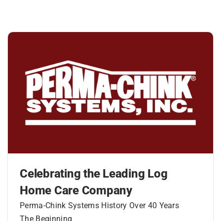
Celebrating the Leading Log
Home Care Company
Perma-Chink Systems History Over 40 Years
The Beginning