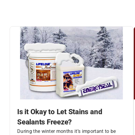
Is it Okay to Let Stains and
Sealants Freeze?
During the winter months it’s important to be