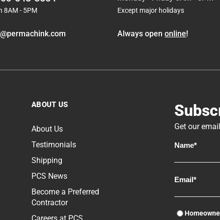
molds are very different from decay fungi and it
n 8AM - 5PM
Except major holidays
takes other methods of control to prevent their
growth.
o@permachink.com
Always open
online
!
ABOUT US
Subscr
Get our email
About Us
Testimonials
Shipping
PCS News
Become a Preferred
Contractor
Homeowne
Careers at PCS