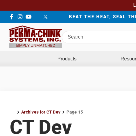
BEAT THE HEAT, SEAL T
Facebook
Instagram
YouTube
LinkedIn
Twitter
Search
Perma-
Chink
Systems
Products
Resou
Archives for CT Dev
Page 15
Home
CT Dev