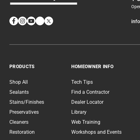
Ope
inf
Facebook
Instagram
YouTube
LinkedIn
Twitter
PRODUCTS
HOMEOWNER INFO
Shop All
Tech Tips
Sealants
Find a Contractor
Stains/Finishes
Dealer Locator
Preservatives
Library
Cleaners
Web Training
Restoration
Workshops and Events