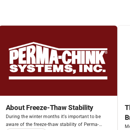
About Freeze-Thaw Stability
T
B
During the winter months it’s important to be
aware of the freeze-thaw stability of Perma-
Mo