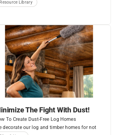
essurized water to remove mildew, mold, dirt,
Resource Library
llen, UV graying, etc. You’ll hear different
commendations whether or not pressure
shing your logs is the best cleaning method.
nerally speaking, pressure washing is the
ickest and least expensive choice.
ondition of Wood
urface
inimize The Fight With Dust!
w To Create Dust-Free Log Homes
 decorate our log and timber homes for not