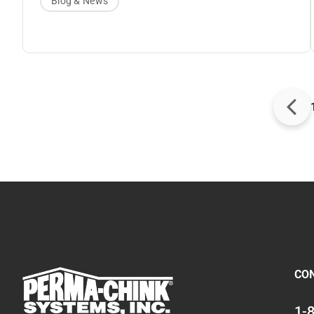
Blog & News
homes. Upon introduction, Ultra-7 improved
coverage rates and added even more color
options for the Lifeline family. Today, the best-
selling Ultra-7 remains the go-to finish for
exceptional longevity and color retention for log
and timber homes. Paired with
Lifeline
Advance
topcoat, Ultra-7 keeps your log home
looking beautiful for years and years.
CO
1-