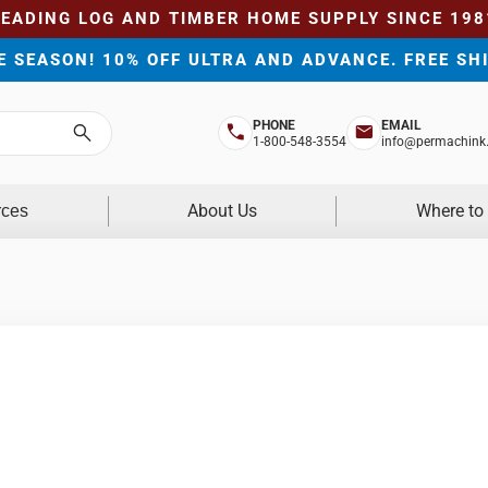
LEADING LOG AND TIMBER HOME SUPPLY SINCE 198
HE SEASON! 10% OFF ULTRA AND ADVANCE. FREE SH
PHONE
EMAIL
Search
1-800-548-3554
info@permachink
About Us
Where to
rces