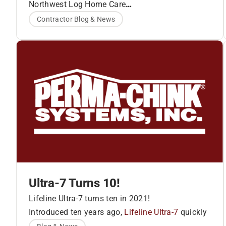
PCS Family of Products
Northwest Log Home Care
www.northwestloghomecare.com
Contractor Blog & News
Ultra-7 Turns 10!
Lifeline Ultra-7 turns ten in 2021!
Introduced ten years ago,
Lifeline Ultra-7
quickly
became the premier finish for log and timber