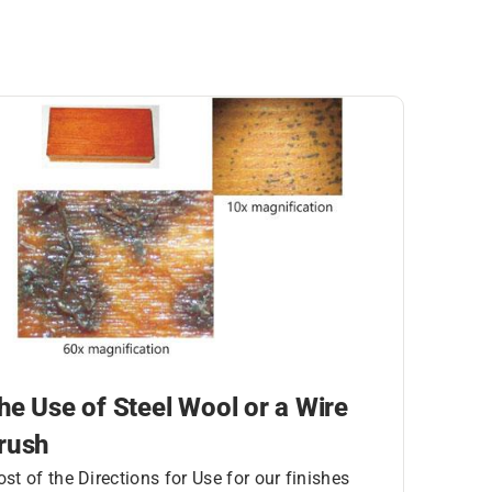
he Use of Steel Wool or a Wire
rush
st of the Directions for Use for our finishes