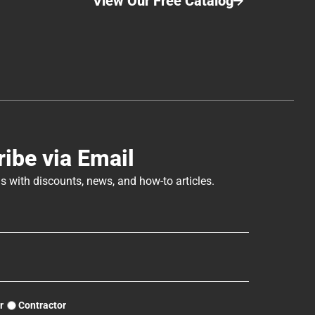
View Our Free Catalog
Tutorial
Home
Cabin
Plate
Chinking
Chinking
ibe via Email
s with discounts, news, and how-to articles.
r
Contractor