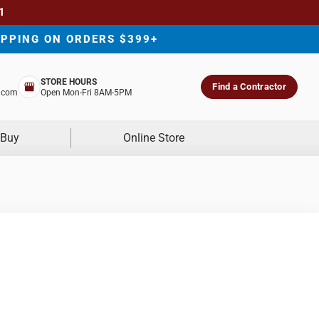
1
IPPING ON ORDERS $399+
STORE HOURS
Find a Contractor
.com
Open Mon-Fri 8AM-5PM
 Buy
Online Store