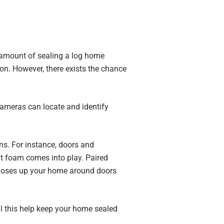
 amount of sealing a log home
n. However, there exists the chance
cameras can locate and identify
ons. For instance, doors and
t foam comes into play. Paired
 closes up your home around doors
ll this help keep your home sealed