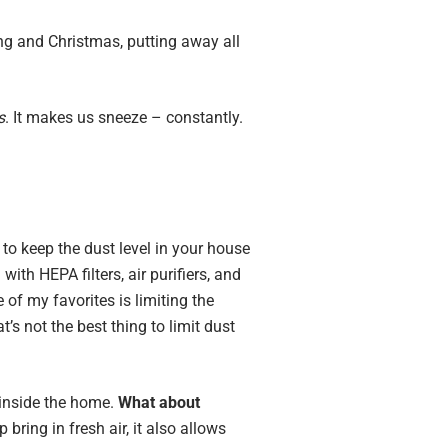
ng and Christmas, putting away all
s
. It makes us sneeze – constantly.
o keep the dust level in your house
th HEPA filters, air purifiers, and
of my favorites is limiting the
t’s not the best thing to limit dust
s inside the home.
What about
ring in fresh air, it also allows