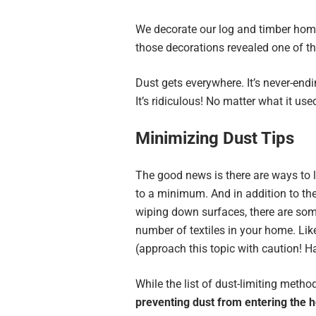
We decorate our log and timber home
those decorations revealed one of 
Dust gets everywhere. It’s never-end
It’s ridiculous! No matter what it used
Minimizing Dust Tips
The good news is there are ways to 
to a minimum. And in addition to the
wiping down surfaces, there are some
number of textiles in your home. Like 
(approach this topic with caution! Ha
While the list of dust-limiting metho
preventing dust from entering the 