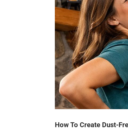
How To Create Dust-Fr