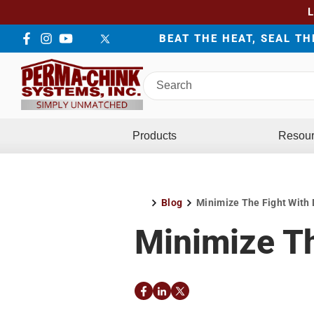
BEAT THE HEAT, SEAL T
Facebook
Instagram
YouTube
LinkedIn
Twitter
Search
Perma-
Chink
Systems
Products
Resou
Blog
Minimize The Fight With 
Home
Minimize Th
Facebook
LinkedIn
Twitter