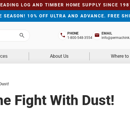
LEADING LOG AND TIMBER HOME SUPPLY SINCE 198
HE SEASON! 10% OFF ULTRA AND ADVANCE. FREE SH
PHONE
EMAIL
Search
1-800-548-3554
info@permachink
About Us
Where to
rces
Dust!
e Fight With Dust!