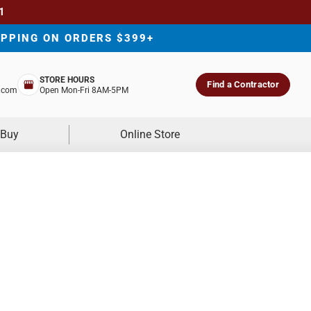
1
IPPING ON ORDERS $399+
STORE HOURS
Find a Contractor
.com
Open Mon-Fri 8AM-5PM
 Buy
Online Store