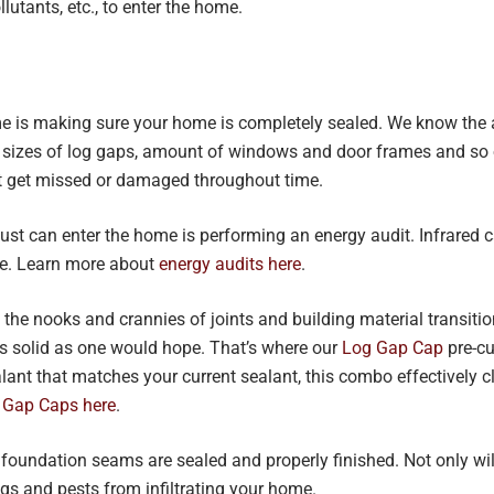
llutants, etc., to enter the home.
ome is making sure your home is completely sealed. We know the
 sizes of log gaps, amount of windows and door frames and so o
 get missed or damaged throughout time.
ust can enter the home is performing an energy audit. Infrared 
te. Learn more about
energy audits here
.
 the nooks and crannies of joints and building material transiti
s solid as one would hope. That’s where our
Log Gap Cap
pre-cu
lant that matches your current sealant, this combo effectively
 Gap Caps here
.
 foundation seams are sealed and properly finished. Not only wi
gs and pests from infiltrating your home.