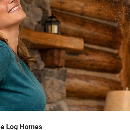
ee Log Homes