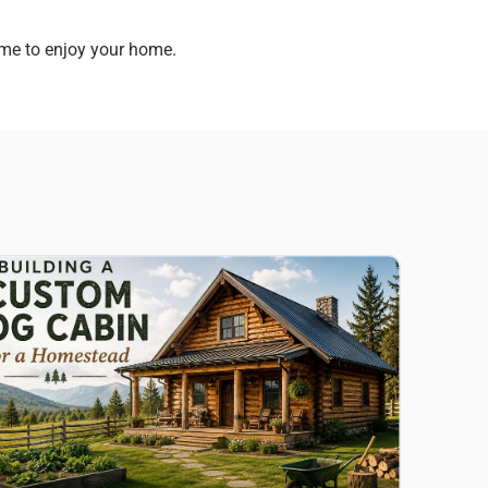
ime to enjoy your home.