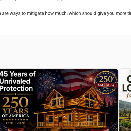
re are ways to mitigate how much, which should give you more t