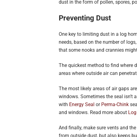
dust in the form of pollen, spores, po
Preventing Dust
One key to limiting dust in a log h
needs, based on the number of logs,
that some nooks and crannies might
The quickest method to find where d
areas where outside air can penetra
The most likely areas of air gaps are
windows. Sometimes the seal isn’t a
with
Energy Seal
or
Perma-Chink
sea
and windows. Read more about
Log
And finally, make sure vents and the
from outside dust, but also keeps bu