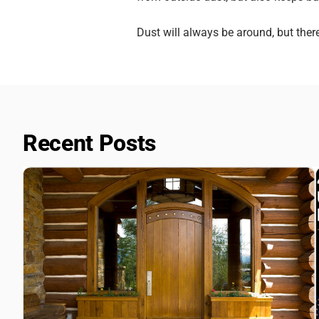
Dust will always be around, but the
Recent Posts