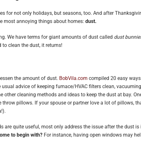
s for not only holidays, but seasons, too. And after Thanksgivi
the most annoying things about homes:
dust.
ing. We have terms for giant amounts of dust called
dust bunnie
 to clean the dust, it returns!
lessen the amount of dust.
BobVila.com
compiled 20 easy ways t
 usual advice of keeping furnace/HVAC filters clean, vacuuming wi
 other cleaning methods and ideas to keep the dust at bay. One 
throw pillows. If your spouse or partner love a lot of pillows, tha
!).
ds are quite useful, most only address the issue after the dust i
home to begin with?
For instance, having open windows may help b