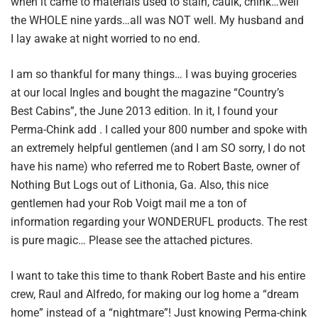
when it came to materials used to stain, caulk, chink…well
the WHOLE nine yards…all was NOT well. My husband and
I lay awake at night worried to no end.
I am so thankful for many things… I was buying groceries
at our local Ingles and bought the magazine “Country’s
Best Cabins”, the June 2013 edition. In it, I found your
Perma-Chink add . I called your 800 number and spoke with
an extremely helpful gentlemen (and I am SO sorry, I do not
have his name) who referred me to Robert Baste, owner of
Nothing But Logs out of Lithonia, Ga. Also, this nice
gentlemen had your Rob Voigt mail me a ton of
information regarding your WONDERUFL products. The rest
is pure magic… Please see the attached pictures.
I want to take this time to thank Robert Baste and his entire
crew, Raul and Alfredo, for making our log home a “dream
home” instead of a “nightmare”! Just knowing Perma-chink