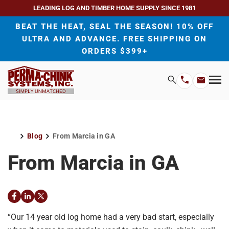
LEADING LOG AND TIMBER HOME SUPPLY SINCE 1981
BEAT THE HEAT, SEAL THE SEASON! 10% OFF
ULTRA AND ADVANCE. FREE SHIPPING ON
ORDERS $399+
H
Search
Mo
Email
Phone
M
Address
Number
Blog
From Marcia in GA
Home
From Marcia in GA
Facebook
LinkedIn
Twitter
“Our 14 year old log home had a very bad start, especially