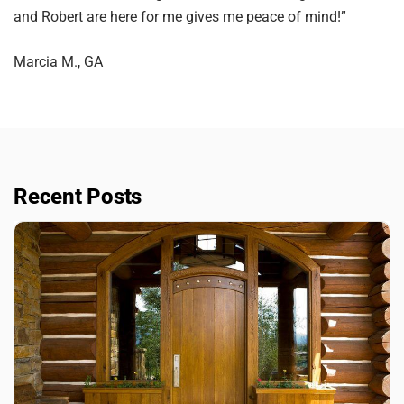
and Robert are here for me gives me peace of mind!”
Marcia M., GA
Recent Posts