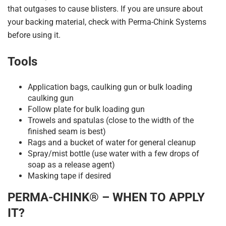
that outgases to cause blisters. If you are unsure about
your backing material, check with Perma-Chink Systems
before using it.
Tools
Application bags, caulking gun or bulk loading
caulking gun
Follow plate for bulk loading gun
Trowels and spatulas (close to the width of the
finished seam is best)
Rags and a bucket of water for general cleanup
Spray/mist bottle (use water with a few drops of
soap as a release agent)
Masking tape if desired
PERMA-CHINK® – WHEN TO APPLY
IT?