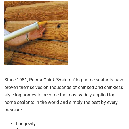
Since 1981, Perma-Chink Systems’ log home sealants have
proven themselves on thousands of chinked and chinkless
style log homes to become the most widely applied log
home sealants in the world and simply the best by every
measure:
Longevity