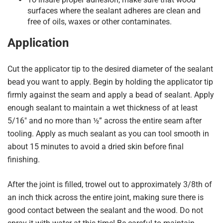
surfaces where the sealant adheres are clean and
free of oils, waxes or other contaminates.
Application
Cut the applicator tip to the desired diameter of the sealant
bead you want to apply. Begin by holding the applicator tip
firmly against the seam and apply a bead of sealant. Apply
enough sealant to maintain a wet thickness of at least
5/16″ and no more than ½” across the entire seam after
tooling. Apply as much sealant as you can tool smooth in
about 15 minutes to avoid a dried skin before final
finishing.
After the joint is filled, trowel out to approximately 3/8th of
an inch thick across the entire joint, making sure there is
good contact between the sealant and the wood. Do not