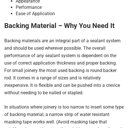
Appearance
Performance
Ease of Application
Backing Material – Why You Need It
Backing materials are an integral part of a sealant system
and should be used wherever possible. The overall
performance of any sealant system is dependent on the
use of correct application thickness and proper backing.
For small joinery the most used backing is round backer
rod. It comes in a range of sizes and is relatively
inexpensive. It is flexible and can be pushed into a crevice
without needing to be nailed or stapled.
In situations where joinery is too narrow to insert some type
of backing material, a narrow strip of water resistant
masking tape works well. (Avoid masking tape that