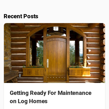
Recent Posts
Getting Ready For Maintenance
on Log Homes