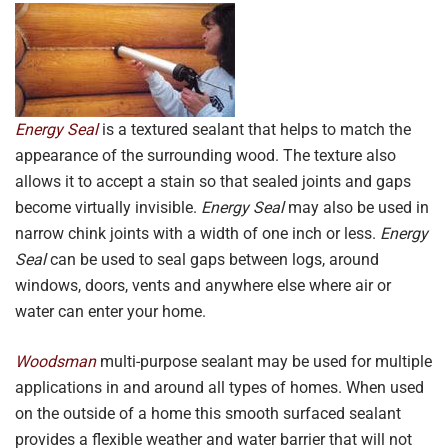
Energy Seal
is a textured sealant that helps to match the
appearance of the surrounding wood. The texture also
allows it to accept a stain so that sealed joints and gaps
become virtually invisible.
Energy Seal
may also be used in
narrow chink joints with a width of one inch or less.
Energy
Seal
can be used to seal gaps between logs, around
windows, doors, vents and anywhere else where air or
water can enter your home.
Woodsman
multi-purpose sealant may be used for multiple
applications in and around all types of homes. When used
on the outside of a home this smooth surfaced sealant
provides a flexible weather and water barrier that will not