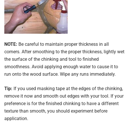
NOTE:
Be careful to maintain proper thickness in all
corners. After smoothing to the proper thickness, lightly wet
the surface of the chinking and tool to finished
smoothness. Avoid applying enough water to cause it to
run onto the wood surface. Wipe any runs immediately.
Tip:
If you used masking tape at the edges of the chinking,
remove it now and smooth out edges with your tool. If your
preference is for the finished chinking to have a different
texture than smooth, you should experiment before
application.