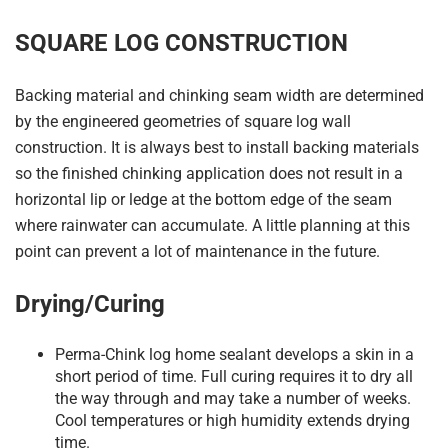
SQUARE LOG CONSTRUCTION
Backing material and chinking seam width are determined
by the engineered geometries of square log wall
construction. It is always best to install backing materials
so the finished chinking application does not result in a
horizontal lip or ledge at the bottom edge of the seam
where rainwater can accumulate. A little planning at this
point can prevent a lot of maintenance in the future.
Drying/Curing
Perma-Chink log home sealant develops a skin in a
short period of time. Full curing requires it to dry all
the way through and may take a number of weeks.
Cool temperatures or high humidity extends drying
time.