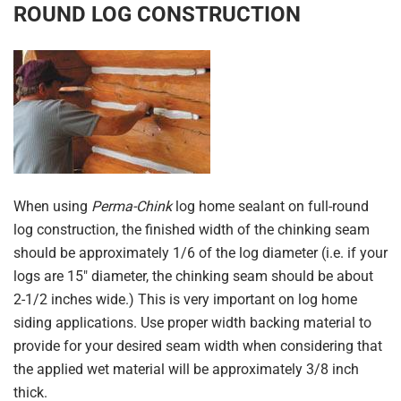
ROUND LOG CONSTRUCTION
When using
Perma-Chink
log home sealant on full-round
log construction, the finished width of the chinking seam
should be approximately 1/6 of the log diameter (i.e. if your
logs are 15″ diameter, the chinking seam should be about
2-1/2 inches wide.) This is very important on log home
siding applications. Use proper width backing material to
provide for your desired seam width when considering that
the applied wet material will be approximately 3/8 inch
thick.