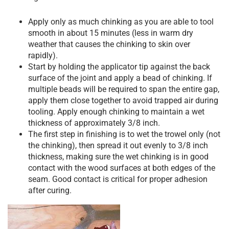
Apply only as much chinking as you are able to tool
smooth in about 15 minutes (less in warm dry
weather that causes the chinking to skin over
rapidly).
Start by holding the applicator tip against the back
surface of the joint and apply a bead of chinking. If
multiple beads will be required to span the entire gap,
apply them close together to avoid trapped air during
tooling. Apply enough chinking to maintain a wet
thickness of approximately 3/8 inch.
The first step in finishing is to wet the trowel only (not
the chinking), then spread it out evenly to 3/8 inch
thickness, making sure the wet chinking is in good
contact with the wood surfaces at both edges of the
seam. Good contact is critical for proper adhesion
after curing.