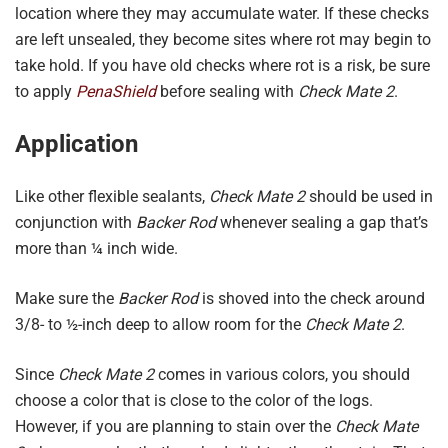
location where they may accumulate water. If these checks
are left unsealed, they become sites where rot may begin to
take hold. If you have old checks where rot is a risk, be sure
to apply
PenaShield
before sealing with
Check Mate 2
.
Application
Like other flexible sealants,
Check Mate 2
should be used in
conjunction with
Backer Rod
whenever sealing a gap that’s
more than ¼ inch wide.
Make sure the
Backer Rod
is shoved into the check around
3/8- to ½-inch deep to allow room for the
Check Mate 2
.
Since
Check Mate 2
comes in various colors, you should
choose a color that is close to the color of the logs.
However, if you are planning to stain over the
Check Mate