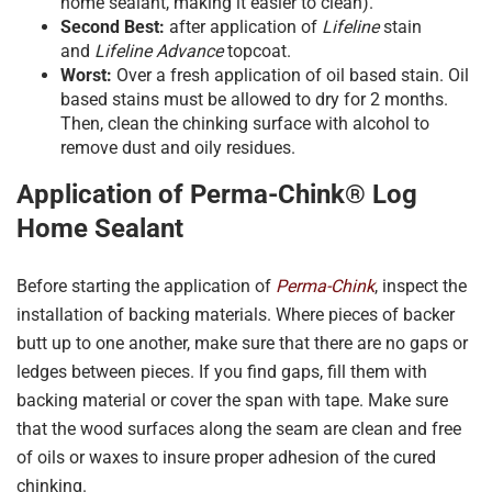
home sealant, making it easier to clean).
Second Best:
after application of
Lifeline
stain
and
Lifeline Advance
topcoat.
Worst:
Over a fresh application of oil based stain. Oil
based stains must be allowed to dry for 2 months.
Then, clean the chinking surface with alcohol to
remove dust and oily residues.
Application of Perma-Chink® Log
Home Sealant
Before starting the application of
Perma-Chink
, inspect the
installation of backing materials. Where pieces of backer
butt up to one another, make sure that there are no gaps or
ledges between pieces. If you find gaps, fill them with
backing material or cover the span with tape. Make sure
that the wood surfaces along the seam are clean and free
of oils or waxes to insure proper adhesion of the cured
chinking.