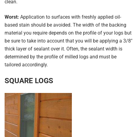
clean.
Worst:
Application to surfaces with freshly applied oil-
based stain should be avoided. The width of the backing
material you require depends on the profile of your logs but
be sure to take into account that you will be applying a 3/8″
thick layer of sealant over it. Often, the sealant width is
determined by the profile of milled logs and must be
tailored accordingly.
SQUARE LOGS