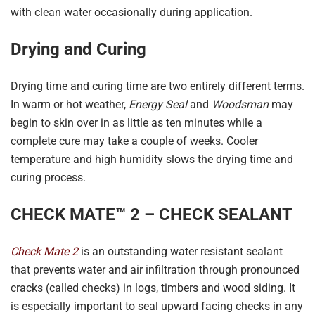
with clean water occasionally during application.
Drying and Curing
Drying time and curing time are two entirely different terms.
In warm or hot weather,
Energy Seal
and
Woodsman
may
begin to skin over in as little as ten minutes while a
complete cure may take a couple of weeks. Cooler
temperature and high humidity slows the drying time and
curing process.
CHECK MATE™ 2 – CHECK SEALANT
Check Mate 2
is an outstanding water resistant sealant
that prevents water and air infiltration through pronounced
cracks (called checks) in logs, timbers and wood siding. It
is especially important to seal upward facing checks in any