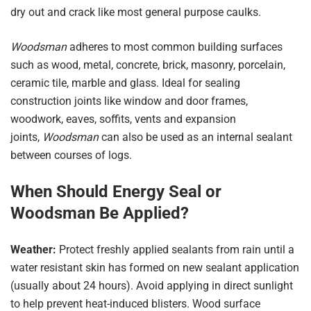
dry out and crack like most general purpose caulks.
Woodsman
adheres to most common building surfaces
such as wood, metal, concrete, brick, masonry, porcelain,
ceramic tile, marble and glass. Ideal for sealing
construction joints like window and door frames,
woodwork, eaves, soffits, vents and expansion
joints,
Woodsman
can also be used as an internal sealant
between courses of logs.
When Should Energy Seal or
Woodsman Be Applied?
Weather:
Protect freshly applied sealants from rain until a
water resistant skin has formed on new sealant application
(usually about 24 hours). Avoid applying in direct sunlight
to help prevent heat-induced blisters. Wood surface