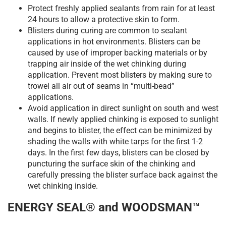
Protect freshly applied sealants from rain for at least
24 hours to allow a protective skin to form.
Blisters during curing are common to sealant
applications in hot environments. Blisters can be
caused by use of improper backing materials or by
trapping air inside of the wet chinking during
application. Prevent most blisters by making sure to
trowel all air out of seams in “multi-bead”
applications.
Avoid application in direct sunlight on south and west
walls. If newly applied chinking is exposed to sunlight
and begins to blister, the effect can be minimized by
shading the walls with white tarps for the first 1-2
days. In the first few days, blisters can be closed by
puncturing the surface skin of the chinking and
carefully pressing the blister surface back against the
wet chinking inside.
ENERGY SEAL® and WOODSMAN™