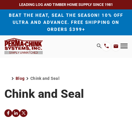
LEADING LOG AND TIMBER HOME SUPPLY SINCE 1981
BEAT THE HEAT, SEAL THE SEASON! 10% OFF
ULTRA AND ADVANCE. FREE SHIPPING ON
ORDERS $399+
H
Search
Mo
Email
Phone
M
Address
Number
Blog
Chink and Seal
Home
Chink and Seal
Facebook
LinkedIn
Twitter