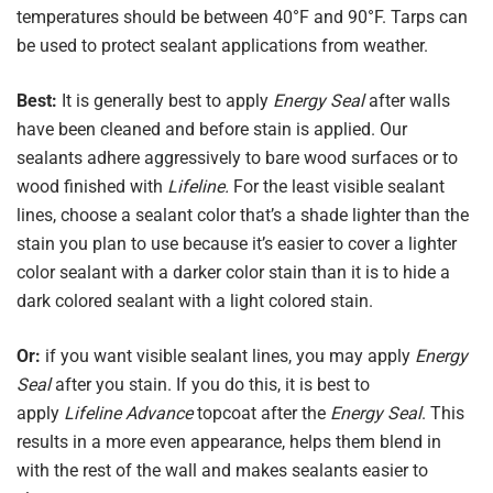
temperatures should be between 40°F and 90°F. Tarps can
be used to protect sealant applications from weather.
Best:
It is generally best to apply
Energy Seal
after walls
have been cleaned and before stain is applied. Our
sealants adhere aggressively to bare wood surfaces or to
wood finished with
Lifeline.
For the least visible sealant
lines, choose a sealant color that’s a shade lighter than the
stain you plan to use because it’s easier to cover a lighter
color sealant with a darker color stain than it is to hide a
dark colored sealant with a light colored stain.
Or:
if you want visible sealant lines, you may apply
Energy
Seal
after you stain. If you do this, it is best to
apply
Lifeline Advance
topcoat after the
Energy Seal
. This
results in a more even appearance, helps them blend in
with the rest of the wall and makes sealants easier to