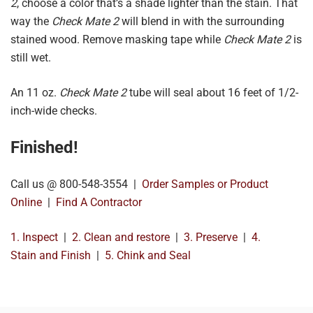
2
, choose a color that’s a shade lighter than the stain. That
way the
Check Mate 2
will blend in with the surrounding
stained wood. Remove masking tape while
Check Mate 2
is
still wet.
An 11 oz.
Check Mate 2
tube will seal about 16 feet of 1/2-
inch-wide checks.
Finished!
Call us @ 800-548-3554 |
Order Samples or Product
Online
|
Find A Contractor
1. Inspect
|
2. Clean and restore
|
3. Preserve
|
4.
Stain and Finish
|
5. Chink and Seal