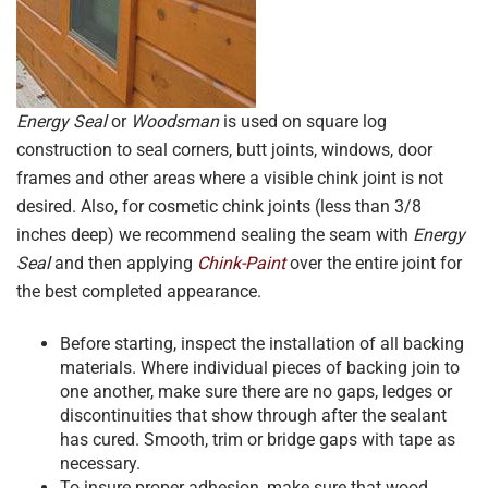
Energy Seal
or
Woodsman
is used on square log
construction to seal corners, butt joints, windows, door
frames and other areas where a visible chink joint is not
desired. Also, for cosmetic chink joints (less than 3/8
inches deep) we recommend sealing the seam with
Energy
Seal
and then applying
Chink-Paint
over the entire joint for
the best completed appearance.
Before starting, inspect the installation of all backing
materials. Where individual pieces of backing join to
one another, make sure there are no gaps, ledges or
discontinuities that show through after the sealant
has cured. Smooth, trim or bridge gaps with tape as
necessary.
To insure proper adhesion, make sure that wood