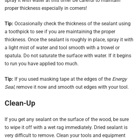
spray it with water at this time! Be careful to maintain
proper thickness especially in corners!
Tip:
Occasionally check the thickness of the sealant using
a toothpick to see if you are maintaining the proper
thickness. Once the sealant is roughly in place, spray it with
a light mist of water and tool smooth with a trowel or
spatula. Do not saturate the surface with water. If it begins
to run you have applied too much.
Tip:
If you used masking tape at the edges of the
Energy
Seal
, remove it now and smooth out edges with your tool.
Clean-Up
If you get any sealant on the surface of the wood, be sure
to wipe it off with a wet rag immediately. Dried sealant is
very difficult to remove. Clean your tools and equipment