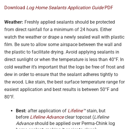
Download
Log Home Sealants Application Guide
PDF
Weather:
Freshly applied sealants should be protected
from direct rainfall for a minimum of 24 hours. Either
watch the weather or drape a newly sealed wall with plastic
film. Be sure to allow some airspace between the wall and
the plastic to facilitate drying. Avoid applying sealants in
direct sunlight or when the temperature is less than 40°F. In
cold weather it’s important that the logs be free of frost and
dew in order to ensure that the sealant adheres tightly to
the wood. Like stain, the best surface temperature range for
easiest application and best results is between 50°F and
80°F.
Best:
after application of
Lifeline
™
stain, but
before
Lifeline Advance
clear topcoat (
Lifeline
Advance
should be applied over Perma-Chink log