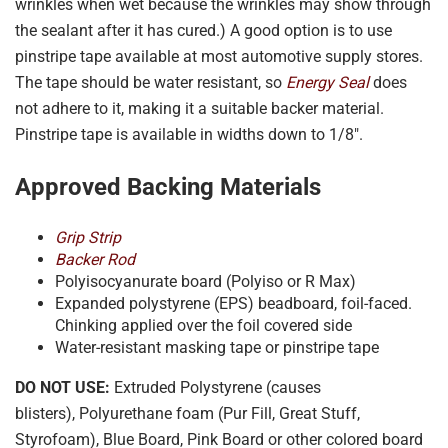
wrinkles when wet because the wrinkles may show through
the sealant after it has cured.) A good option is to use
pinstripe tape available at most automotive supply stores.
The tape should be water resistant, so
Energy Seal
does
not adhere to it, making it a suitable backer material.
Pinstripe tape is available in widths down to 1/8″.
Approved Backing Materials
Grip Strip
Backer Rod
Polyisocyanurate board (Polyiso or R Max)
Expanded polystyrene (EPS) beadboard, foil-faced.
Chinking applied over the foil covered side
Water-resistant masking tape or pinstripe tape
DO NOT USE:
Extruded Polystyrene (causes
blisters), Polyurethane foam (Pur Fill, Great Stuff,
Styrofoam), Blue Board, Pink Board or other colored board