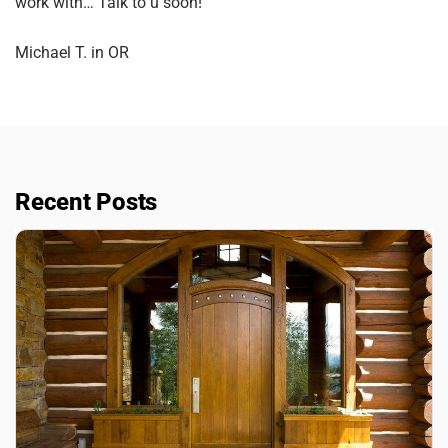
work with… Talk to u soon!”
Michael T. in OR
Recent Posts