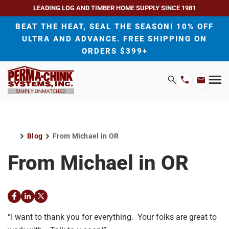
LEADING LOG AND TIMBER HOME SUPPLY SINCE 1981
BEAT THE HEAT, SEAL THE SEASON! 10% OFF
ULTRA AND ADVANCE. FREE SHIPPING ON
ORDERS $399+
H
Search
Mo
Email
Phone
M
Address
Number
Blog
From Michael in OR
Home
From Michael in OR
Facebook
LinkedIn
Twitter
“I want to thank you for everything. Your folks are great to