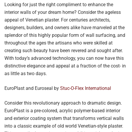
Looking for just the right compliment to enhance the
interior walls of your dream home? Consider the ageless
appeal of Venetian plaster. For centuries architects,
designers, builders, and owners alike have marveled at the
splendor of this highly popular form of wall surfacing, and
throughout the ages the artisans who were skilled at
creating such beauty have been revered and sought after.
With today’s advanced technology, you can now have this
distinctive elegance and appeal at a fraction of the cost- in
as little as two days.
EuroPlast and Euroseal by
Stuc-O-Flex International
Consider this revolutionary approach to dramatic design.
EuroPlast is a pre-colored, acrylic polymer-based interior
and exterior coating system that transforms vertical walls
into a classic example of old world Venetian-style plaster.