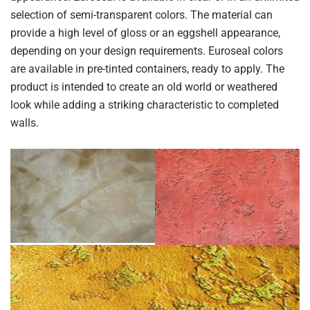
selection of semi-transparent colors. The material can
provide a high level of gloss or an eggshell appearance,
depending on your design requirements. Euroseal colors
are available in pre-tinted containers, ready to apply. The
product is intended to create an old world or weathered
look while adding a striking characteristic to completed
walls.