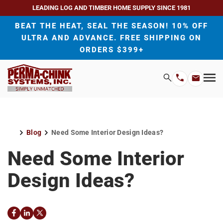
LEADING LOG AND TIMBER HOME SUPPLY SINCE 1981
BEAT THE HEAT, SEAL THE SEASON! 10% OFF
ULTRA AND ADVANCE. FREE SHIPPING ON
ORDERS $399+
H
Search
Mo
Email
Phone
M
Address
Number
Blog
Need Some Interior Design Ideas?
Home
Need Some Interior
Design Ideas?
Facebook
LinkedIn
Twitter