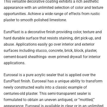
This versatile decorative coating exhibits a rich aesthetic
appearance with an unlimited selection of color and texture
opportunities. Achieve a wide range of effects from rustic
plaster to smooth polished limestone.
EuroPlast is a decorative finish providing color, texture and
hard durable surface that resists staining, dirt pick-up, and
abuse. Applications easily go over interior and exterior
surfaces including stucco, concrete, brick, block, plaster,
cement-board sheathings- even primed drywall for interior
applications.
Euroseal is a pure acrylic sealer that is applied over the
EuroPlast finish. Euroseal has a unique ability to transform
newly constructed walls into a classic example of
centuries-old plaster. This semi-transparent sealer is
formulated to obtain an uneven antiqued, or “mottled,”
appearance. Euroseal is available in clear or in an unlimited