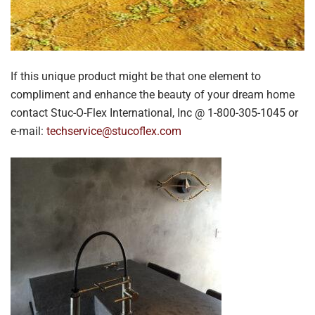
If this unique product might be that one element to
compliment and enhance the beauty of your dream home
contact Stuc-O-Flex International, Inc @ 1-800-305-1045 or
e-mail:
techservice@stucoflex.com