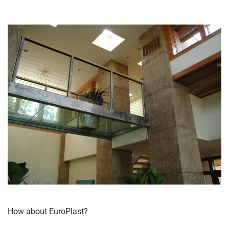
How about EuroPlast?