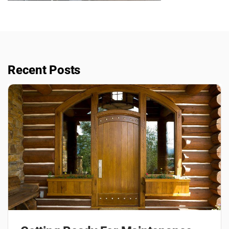
Recent Posts