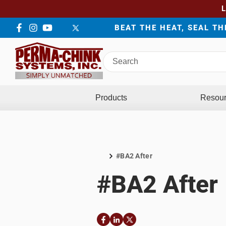
BEAT THE HEAT, SEAL T
Facebook
Instagram
YouTube
LinkedIn
Twitter
Search
Perma-
Chink
Systems
Products
Resou
#BA2 After
Home
#BA2 After
Facebook
LinkedIn
Twitter