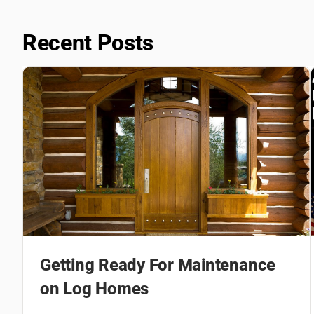
Recent Posts
Getting Ready For Maintenance
on Log Homes