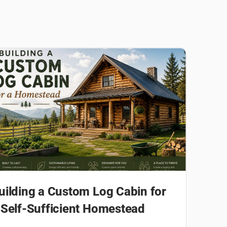
uilding a Custom Log Cabin for
 Self-Sufficient Homestead