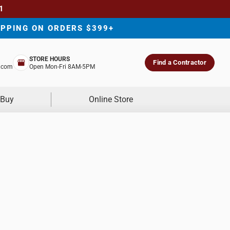
1
IPPING ON ORDERS $399+
STORE HOURS
Find a Contractor
.com
Open Mon-Fri 8AM-5PM
 Buy
Online Store