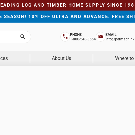
LEADING LOG AND TIMBER HOME SUPPLY SINCE 198
HE SEASON! 10% OFF ULTRA AND ADVANCE. FREE SH
PHONE
EMAIL
Search
1-800-548-3554
info@permachink
About Us
Where to
rces