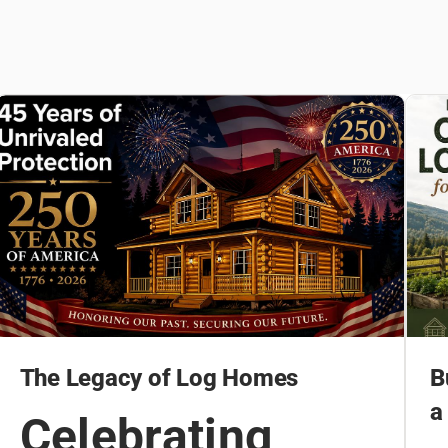
The Legacy of Log Homes
B
a
Celebrating