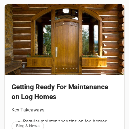
Getting Ready For Maintenance
on Log Homes
Key Takeaways:
Regular maintenance tips on log homes
Blog & News
How to maintain a log home with routine