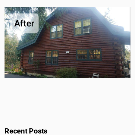
Recent Posts