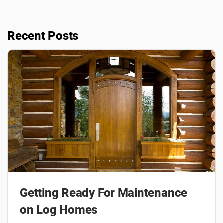
Recent Posts
Getting Ready For Maintenance
on Log Homes