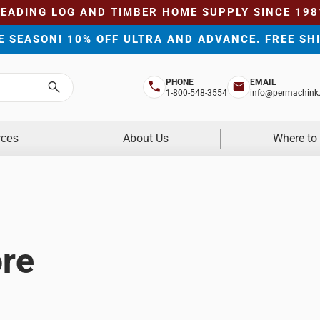
LEADING LOG AND TIMBER HOME SUPPLY SINCE 198
HE SEASON! 10% OFF ULTRA AND ADVANCE. FREE SH
PHONE
EMAIL
Search
1-800-548-3554
info@permachink
About Us
Where to
rces
re