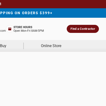
1
IPPING ON ORDERS $399+
STORE HOURS
Find a Contractor
.com
Open Mon-Fri 8AM-5PM
 Buy
Online Store