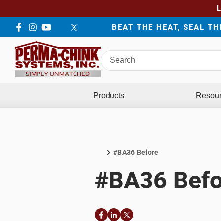
BEAT THE HEAT, SEAL T
Facebook
Instagram
YouTube
LinkedIn
Twitter
Search
Perma-
Chink
Systems
Products
Resou
#BA36 Before
Home
#BA36 Befo
Facebook
LinkedIn
Twitter