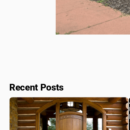
Recent Posts