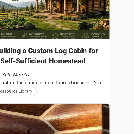
uilding a Custom Log Cabin for
 Self-Sufficient Homestead
 Seth Murphy
custom log cabin is more than a house — it’s a
undational structure for a homesteading
Resource Library
A Quick
festyle built around land stewardship, self-
liance, and daily connection to your
Snapshot
vironment. For aspiring homesteaders,
ilding a log home requires thoughtful planning
ng before the first log is set.