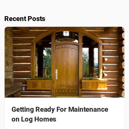
Recent Posts
Getting Ready For Maintenance
on Log Homes