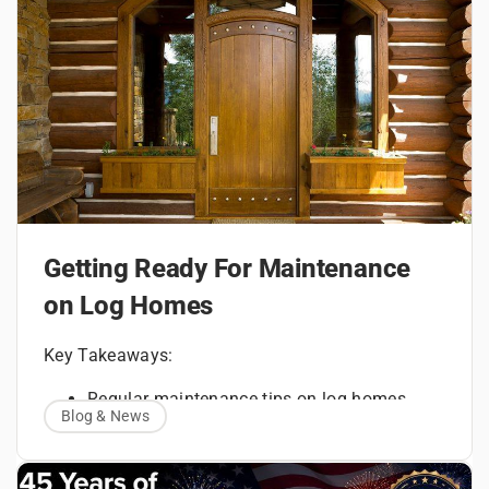
Getting Ready For Maintenance
on Log Homes
Key Takeaways:
Regular maintenance tips on log homes
Blog & News
How to maintain a log home with routine
inspections
Every log home requires attention long before
Measurement impacts on finishes, sealants,