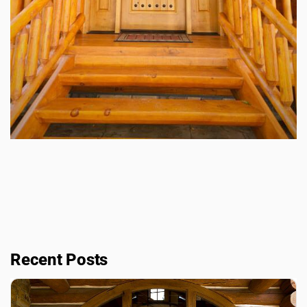
Recent Posts