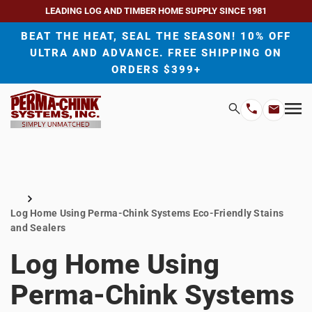
LEADING LOG AND TIMBER HOME SUPPLY SINCE 1981
BEAT THE HEAT, SEAL THE SEASON! 10% OFF
ULTRA AND ADVANCE. FREE SHIPPING ON
ORDERS $399+
H
Search
Mo
Email
Phone
M
Address
Number
Home
Log Home Using Perma-Chink Systems Eco-Friendly Stains
and Sealers
Log Home Using
Perma-Chink Systems