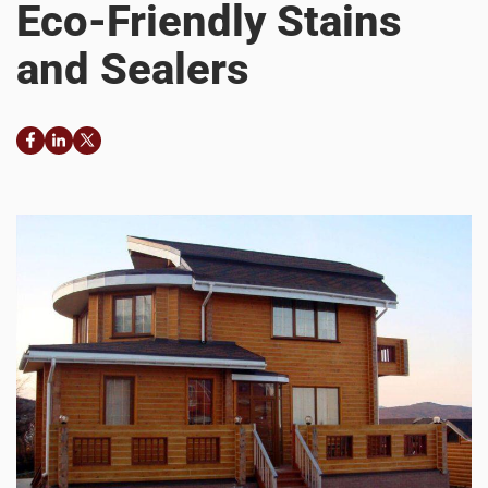
Eco-Friendly Stains
and Sealers
Facebook
LinkedIn
Twitter