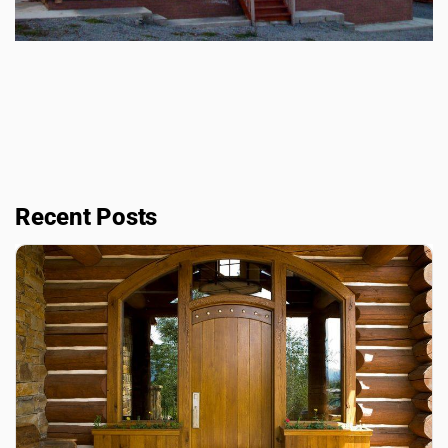
Recent Posts