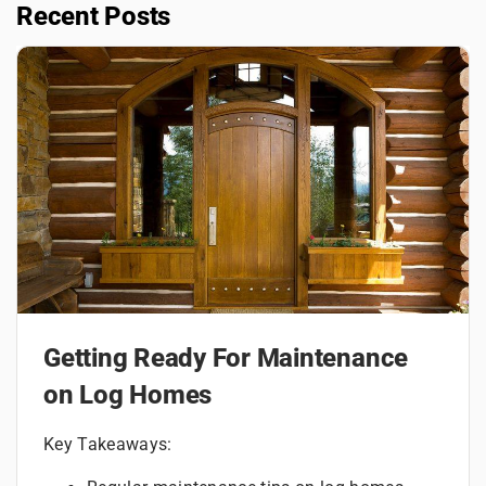
Recent Posts
Getting Ready For Maintenance
on Log Homes
Key Takeaways: