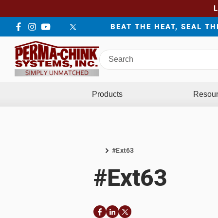
BEAT THE HEAT, SEAL T
Facebook
Instagram
YouTube
LinkedIn
Twitter
Search
Perma-
Chink
Systems
Products
Resou
#Ext63
Home
#Ext63
Facebook
LinkedIn
Twitter