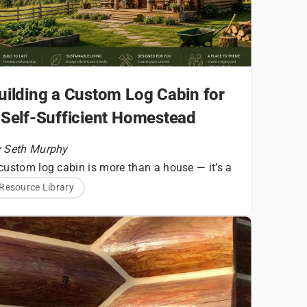
uilding a Custom Log Cabin for
 Self-Sufficient Homestead
 Seth Murphy
custom log cabin is more than a house — it’s a
undational structure for a homesteading
Resource Library
A Quick
festyle built around land stewardship, self-
liance, and daily connection to your
Snapshot
vironment. For aspiring homesteaders,
ilding a log home requires thoughtful planning
Before You
ng before the first log is set.
ilding a custom log cabin for homesteading