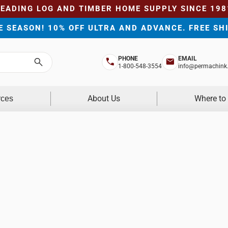
LEADING LOG AND TIMBER HOME SUPPLY SINCE 198
HE SEASON! 10% OFF ULTRA AND ADVANCE. FREE SH
PHONE
EMAIL
Search
1-800-548-3554
info@permachink
About Us
Where to
rces