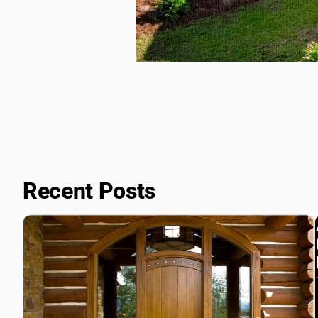
Recent Posts