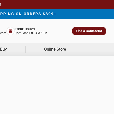
1
IPPING ON ORDERS $399+
STORE HOURS
Find a Contractor
.com
Open Mon-Fri 8AM-5PM
 Buy
Online Store