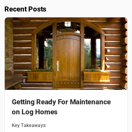
Recent Posts
Getting Ready For Maintenance
on Log Homes
Key Takeaways: