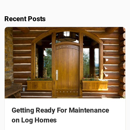
Recent Posts
Getting Ready For Maintenance
on Log Homes