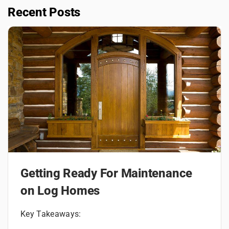
Recent Posts
Getting Ready For Maintenance
on Log Homes
Key Takeaways: