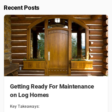
Recent Posts
Getting Ready For Maintenance
on Log Homes
Key Takeaways: