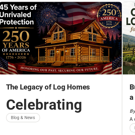
The Legacy of Log Homes
B
a
Celebrating
By
America’s
Blog & News
A 
fo