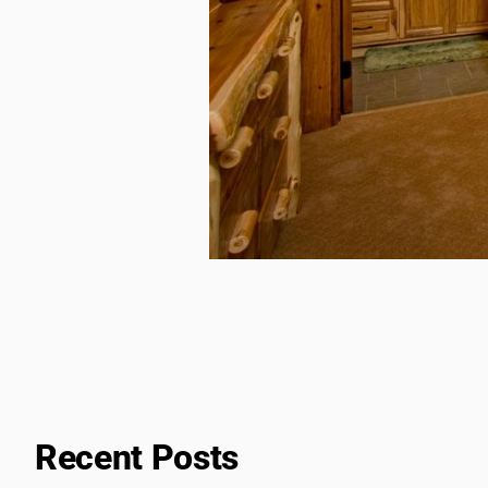
Recent Posts