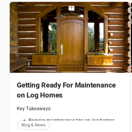
Getting Ready For Maintenance
on Log Homes
Key Takeaways:
Regular maintenance tips on log homes
Blog & News
How to maintain a log home with routine