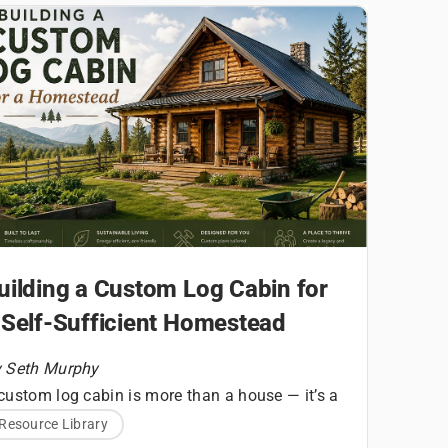
uilding a Custom Log Cabin for
 Self-Sufficient Homestead
 Seth Murphy
custom log cabin is more than a house — it’s a
undational structure for a homesteading
Resource Library