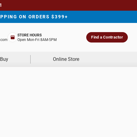
1
IPPING ON ORDERS $399+
STORE HOURS
Find a Contractor
.com
Open Mon-Fri 8AM-5PM
 Buy
Online Store