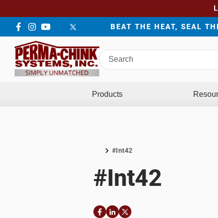
BEAT THE HEAT, SEAL T
Facebook
Instagram
YouTube
LinkedIn
Twitter
Search
Perma-
Chink
Systems
Products
Resou
#Int42
Home
#Int42
Facebook
LinkedIn
Twitter