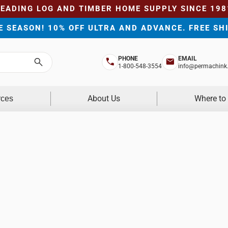
LEADING LOG AND TIMBER HOME SUPPLY SINCE 198
HE SEASON! 10% OFF ULTRA AND ADVANCE. FREE SH
PHONE
EMAIL
Search
1-800-548-3554
info@permachink
About Us
Where to
rces