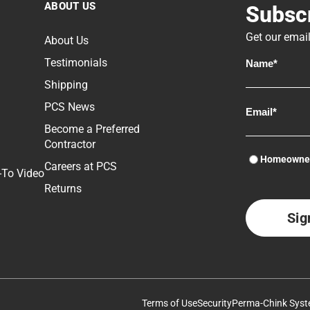
ABOUT US
Subscr
Get our email
About Us
Lo
Testimonials
st
Shipping
mo
He
PCS News
P
Become a Preferred
Contractor
D
Homeowne
P
Careers at PCS
-To Video
Returns
S
F
L
C
I
Terms of Use
Security
Perma-Chink Syst