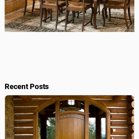
Recent Posts