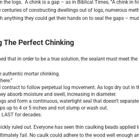
n the logs. A chink is a gap – as in Biblical Times, “A chink in hi
he centuries of constructing dwellings out of logs, numerous me
ch anything they could get their hands on to seal the gaps – m
ng The Perfect Chinking
ed that in order to be a true solution, the sealant must meet th
ke authentic mortar chinking.
there.”
d contract to follow perpetual log movement. As logs dry out in 
hey absorb moisture and swell, increasing in diameter.
 logs and form a continuous, watertight seal that doesn’t separat
aps up to 4 or 5 inches and not slump or wash out.
o LAST for decades.
ly ruled out. Everyone has seen thin caulking beads applied to 
 ultimately fail. No caulk could adhere to the wood well enough a