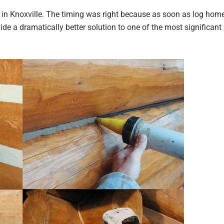
t in Knoxville. The timing was right because as soon as log ho
ide a dramatically better solution to one of the most significant