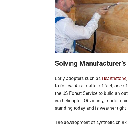
Solving Manufacturer’s
Early adopters such as
Hearthstone
to follow. As a matter of fact, one 
the US Forest Service to build an o
via helicopter. Obviously, mortar chi
standing today and is weather tight
The development of synthetic chinki