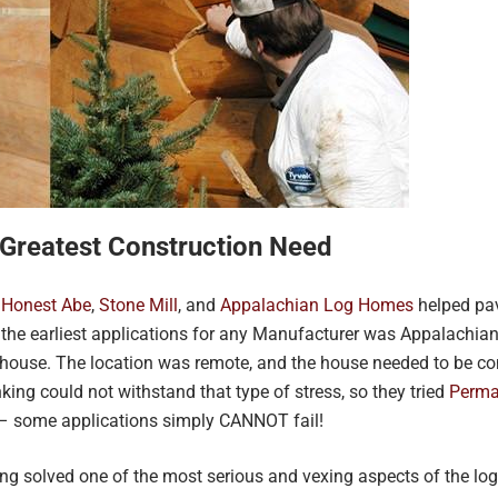
 Greatest Construction Need
,
Honest Abe
,
Stone Mill
, and
Appalachian Log Homes
helped pav
of the earliest applications for any Manufacturer was Appalachian
uthouse. The location was remote, and the house needed to be 
nking could not withstand that type of stress, so they tried
Perma
 – some applications simply CANNOT fail!
ng solved one of the most serious and vexing aspects of the lo