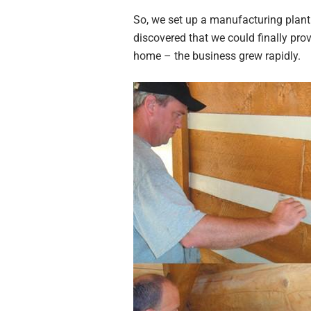
So, we set up a manufacturing plan
discovered that we could finally prov
home – the business grew rapidly.