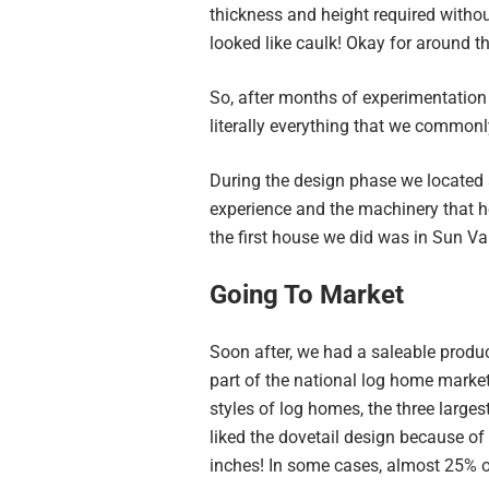
thickness and height required without
looked like caulk! Okay for around th
So, after months of experimentation
literally everything that we commonly
During the design phase we located 
experience and the machinery that he
the first house we did was in Sun Val
Going To Market
Soon after, we had a saleable produc
part of the national log home market
styles of log homes, the three large
liked the dovetail design because of 
inches! In some cases, almost 25% o