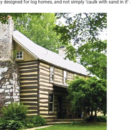
y designed for log homes, and not simply ‘caulk with sand in it’