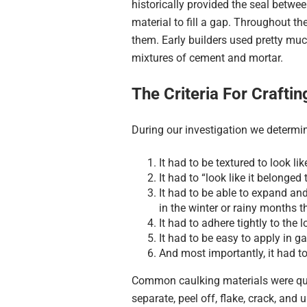
historically provided the seal betwee
material to fill a gap. Throughout t
them. Early builders used pretty mu
mixtures of cement and mortar.
The Criteria For Crafti
During our investigation we determin
It had to be textured to look li
It had to “look like it belonged 
It had to be able to expand an
in the winter or rainy months t
It had to adhere tightly to the
It had to be easy to apply in g
And most importantly, it had t
Common caulking materials were quick
separate, peel off, flake, crack, and