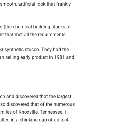
mooth, artificial look that frankly
 (the chemical building blocks of
ant that met all the requirements.
d synthetic stucco. They had the
n selling early product in 1981 and
rch and discovered that the largest
also discovered that of the numerous
miles of Knoxville, Tennessee. I
ulted in a chinking gap of up to 4