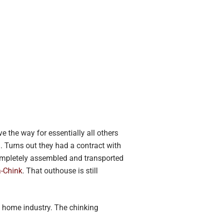
e the way for essentially all others
. Turns out they had a contract with
completely assembled and transported
-Chink
. That outhouse is still
g home industry. The chinking