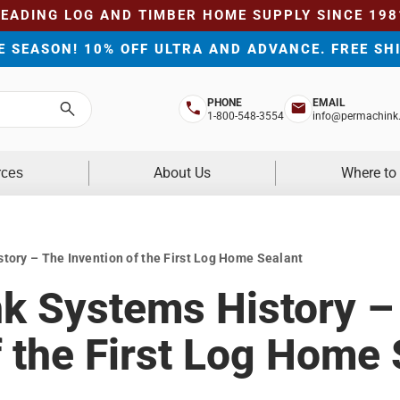
LEADING LOG AND TIMBER HOME SUPPLY SINCE 198
HE SEASON! 10% OFF ULTRA AND ADVANCE. FREE SH
PHONE
EMAIL
Search
1-800-548-3554
info@permachink
About Us
Where to
rces
ory – The Invention of the First Log Home Sealant
k Systems History –
f the First Log Home 