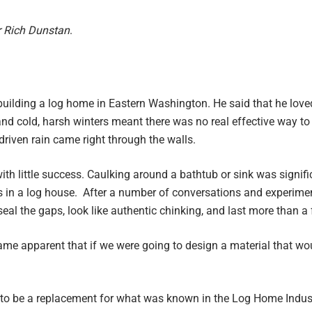
r Rich Dunstan
.
uilding a log home in Eastern Washington. He said that he love
nd cold, harsh winters meant there was no real effective way to
riven rain came right through the walls.
ith little success. Caulking around a bathtub or sink was signific
gs in a log house. After a number of conversations and experime
 seal the gaps, look like authentic chinking, and last more than 
came apparent that if we were going to design a material that wou
o be a replacement for what was known in the Log Home Industr