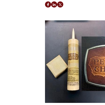
Facebook
LinkedIn
Twitter