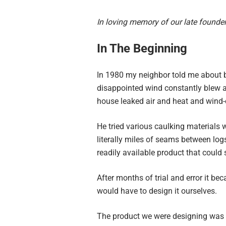
In loving memory of our late founde
In The Beginning
In 1980 my neighbor told me about b
disappointed wind constantly blew a
house leaked air and heat and wind-d
He tried various caulking materials w
literally miles of seams between lo
readily available product that could
After months of trial and error it be
would have to design it ourselves.
The product we were designing was t