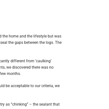
d the home and the lifestyle but was
 seal the gaps between the logs. The
antly different from ‘caulking’
nts, we discovered there was no
a few months.
ld be acceptable to our criteria, we
y as “chinking” – the sealant that