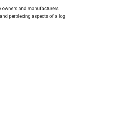
me owners and manufacturers
 and perplexing aspects of a log