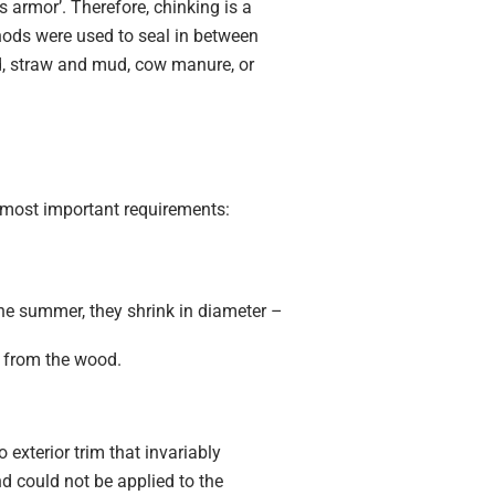
s armor’. Therefore, chinking is a
thods were used to seal in between
ud, straw and mud, cow manure, or
e most important requirements:
the summer, they shrink in diameter –
e from the wood.
exterior trim that invariably
nd could not be applied to the