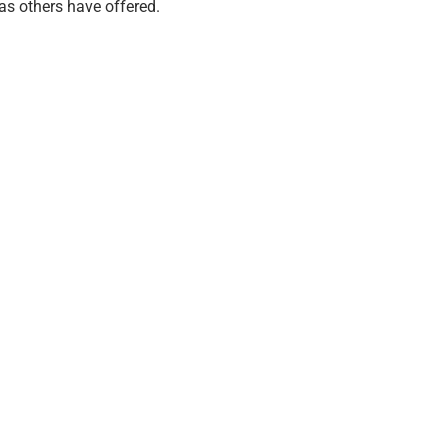
 as others have offered.