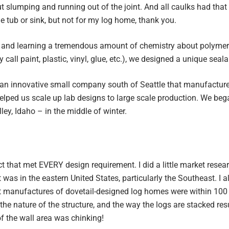
 slumping and running out of the joint. And all caulks had that s
e tub or sink, but not for my log home, thank you.
 and learning a tremendous amount of chemistry about polymers
 call paint, plastic, vinyl, glue, etc.), we designed a unique seal
an innovative small company south of Seattle that manufacture
lped us scale up lab designs to large scale production. We bega
ley, Idaho – in the middle of winter.
t that met EVERY design requirement. I did a little market resea
 was in the eastern United States, particularly the Southeast. I 
st manufactures of dovetail-designed log homes were within 100 
the nature of the structure, and the way the logs are stacked res
f the wall area was chinking!