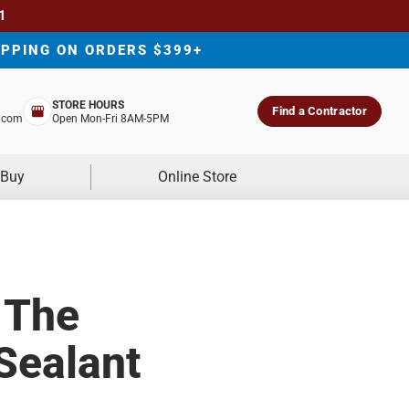
1
IPPING ON ORDERS $399+
STORE HOURS
Find a Contractor
.com
Open Mon-Fri 8AM-5PM
 Buy
Online Store
 The
Sealant