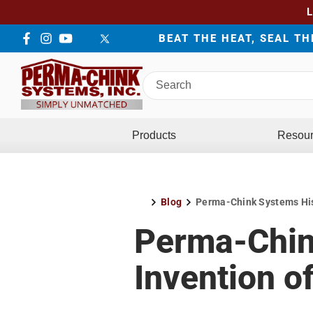
BEAT THE HEAT, SEAL T
Facebook
Instagram
YouTube
LinkedIn
Twitter
Search
Perma-
Chink
Systems
Products
Resou
Blog
Perma-Chink Systems Hist
Home
Perma-Chin
Invention o