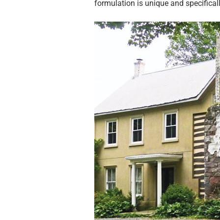
formulation is unique and specificall